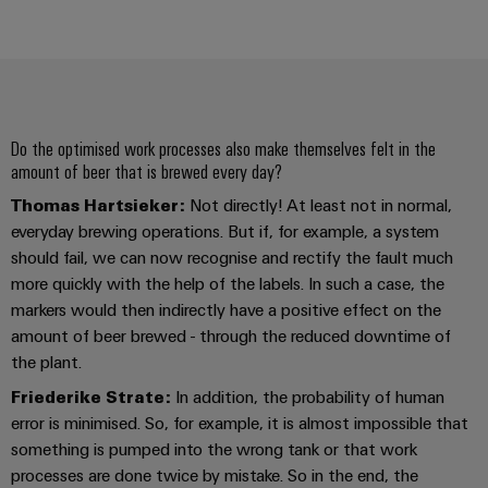
Product
innovations
Practical
connectivity
for your
industry.
Do the optimised work processes also make themselves felt in the
Our
amount of beer that is brewed every day?
Industrial
Connectivity
Thomas Hartsieker:
Not directly! At least not in normal,
innovations.
everyday brewing operations. But if, for example, a system
should fail, we can now recognise and rectify the fault much
more quickly with the help of the labels. In such a case, the
markers would then indirectly have a positive effect on the
amount of beer brewed - through the reduced downtime of
the plant.
Friederike Strate:
In addition, the probability of human
error is minimised. So, for example, it is almost impossible that
something is pumped into the wrong tank or that work
processes are done twice by mistake. So in the end, the