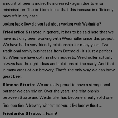
amount of beer is indirectly increased - again due to error
minimisation. The bottom line is that this increase in efficiency
pays off in any case.
Weidmüller
Looking back: How did you feel about working with Weidmüller?
Configurator
Friederike Strate:
In general, it has to be said here that we
Digital
engineering of
have not only been working with Weidmüller since this project.
the next level
We have had a very friendly relationship for many years. Two
– Intuitive,
uncomplicated,
traditional family businesses from Detmold - it's just a perfect
fast
fit. When we have optimisation requests, Weidmüller actually
always has the right ideas and solutions at the ready. And that
in many areas of our brewery. That's the only way we can brew
great beer.
Simone Strate:
We are really proud to have a strong local
partner we can rely on. Over the years, the relationship
between Strate and Weidmüller has become a really solid one.
Final question: A brewery without markers is like beer without ...
Friederike Strate:
... Foam!