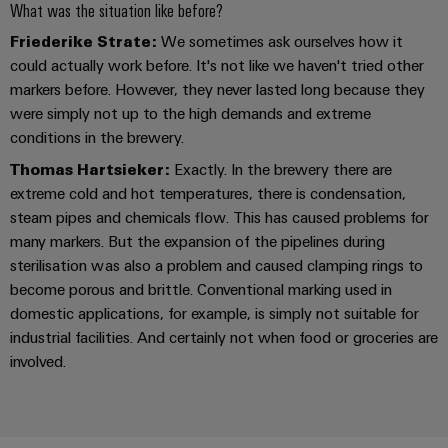
Industrial
Partner
What was the situation like before?
Machinery
housings
analytics
Friederike Strate:
We sometimes ask ourselves how it
Solutions
Digital
for
Lightning
could actually work before. It's not like we haven't tried other
Industrial
Events
ordering
the
and
markers before. However, they never lasted long because they
automation
and
options
various
were simply not up to the high demands and extreme
surge
sectors
Fairs
Industrial
conditions in the brewery.
of
protection
eShop
machine
IoT
Global
Thomas Hartsieker:
Exactly. In the brewery there are
and
PV
OCI
Fairs
extreme cold and hot temperatures, there is condensation,
factory
Industrial
combiner
interface
automation
steam pipes and chemicals flow. This has caused problems for
&
security
box
many markers. But the expansion of the pipelines during
Events
Oil
EDI
sterilisation was also a problem and caused clamping rings to
Industrial
&
Fieldbus
interface
Digital
become porous and brittle. Conventional marking used in
service
Gas
distributors
Experience
domestic applications, for example, is simply not suitable for
platform
Ensuring
industrial facilities. And certainly not when food or groceries are
ALL
safe
easyConnect
SERVICES
involved.
operations
Automation
with
Condition
integrated
&
Based
solutions
Software
for
Monitoring