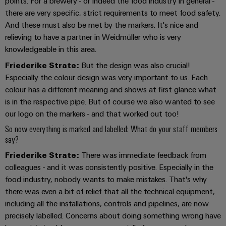
Workplace
points. For a brewery - or indeed the food industry in general -
Distribution
&
there are very specific, strict requirements to meet food safety.
Stability
Accessories
And these must also be met by the markers. It's nice and
and
safety
relieving to have a partner in Weidmüller who is very
for
Tools
knowledgeable in this area.
modern
energy
Friederike Strate:
But the design was also crucial!
Automatic
networks
Especially the colour design was very important to us. Each
machines
colour has a different meaning and shows at first glance what
Water
Software
is in the respective pipe. But of course we also wanted to see
treatment
our logo on the markers - and that worked out too!
&
Markers
So now everything is marked and labelled: What do your staff members
Wastewater
say?
treatment
Industrial
Friederike Strate:
There was immediate feedback from
Solutions
printers
for
colleagues - and it was consistently positive. Especially in the
the
Industry
food industry, nobody wants to make mistakes. That's why
water
light
there was even a bit of relief that all the technical equipment,
and
including all the installations, controls and pipelines, are now
wastewater
Cabinet
industry
precisely labelled. Concerns about doing something wrong have