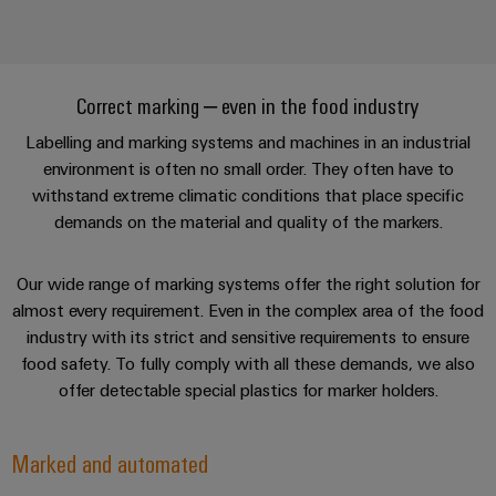
Correct marking – even in the food industry
Labelling and marking systems and machines in an industrial
environment is often no small order. They often have to
withstand extreme climatic conditions that place specific
demands on the material and quality of the markers.
Our wide range of marking systems offer the right solution for
almost every requirement. Even in the complex area of the food
industry with its strict and sensitive requirements to ensure
food safety. To fully comply with all these demands, we also
offer detectable special plastics for marker holders.
Marked and automated