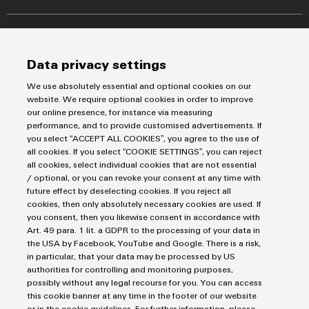
Markers
Energy Transmission & Distribution
Relay modules & Solid-state relays
Service
SNAP IN connection Technology
Power Supplies
Workplace Solutions
Connectivity Consulting
Data privacy settings
Automated Machine Learning
Water & Wastewater Solutions
Sales
Weidmüller Configurator
Industrial Ethernet
We use absolutely essential and optional cookies on our
Industrial Automation
Fast delivery services
website. We require optional cookies in order to improve
Sales team
Industrial IoT
our online presence, for instance via measuring
Assembled terminal rails
Privacy Statement
Customer service
performance, and to provide customised advertisements. If
Photovoltaics
Consulting and digital engineering
Imprint
Onlineshop
you select “ACCEPT ALL COOKIES”, you agree to the use of
Technical support
all cookies. If you select “COOKIE SETTINGS”, you can reject
Cookie Settings
Distribution
all cookies, select individual cookies that are not essential
Cookie Policy
Pricelist
/ optional, or you can revoke your consent at any time with
future effect by deselecting cookies. If you reject all
Price- and delivery terms
cookies, then only absolutely necessary cookies are used. If
Weidmüller Sweden
you consent, then you likewise consent in accordance with
Axel Danielssons väg 271
Art. 49 para. 1 lit. a GDPR to the processing of your data in
the USA by Facebook, YouTube and Google. There is a risk,
215 82 Malmö
in particular, that your data may be processed by US
Tel: +46 771 - 43 00 44
authorities for controlling and monitoring purposes,
possibly without any legal recourse for you. You can access
kundservice@weidmuller.se
this cookie banner at any time in the footer of our website
or in the cookie guidelines. For further information, please