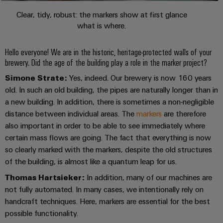
Compliance
Electronics
Clear, tidy, robust: the markers show at first glance
Energy
Our
PSIRT
what is where.
Relay
Storage
partners
Systems
modules
Solutions
Engineering
and
Distribution
Hello everyone! We are in the historic, heritage-protected walls of your
and
&
data
Solutions
products
brewery. Did the age of the building play a role in the marker project?
Solid-
for
IIoT
Technical
Simone Strate:
Yes, indeed. Our brewery is now 160 years
energy
state
Decentralised
and
storage
old. In such an old building, the pipes are naturally longer than in
product
relays
automation
Automation
systems
a new building. In addition, there is sometimes a non-negligible
catalogues
(ESS)
Partner
distance between individual areas. The
markers
are therefore
Isolating
Energy
Network
Repairs
also important in order to be able to see immediately where
Hydrogen
amplifiers
management
and
certain mass flows are going. The fact that everything is now
Hydrogen
and
solutions
Find
as
so clearly marked with the markers, despite the old structures
replacement
measuring
your
a
of the building, is almost like a quantum leap for us.
IIoT
parts
transducers
key
IIoT
&
technology
Thomas Hartsieker:
In addition, many of our machines are
and
Trainings
for
Power
Automation
not fully automated. In many cases, we intentionally rely on
the
Automation
and
supplies
Software
handcraft techniques. Here, markers are essential for the best
energy
Solution
Webinars
possible functionality.
transition
Electronics