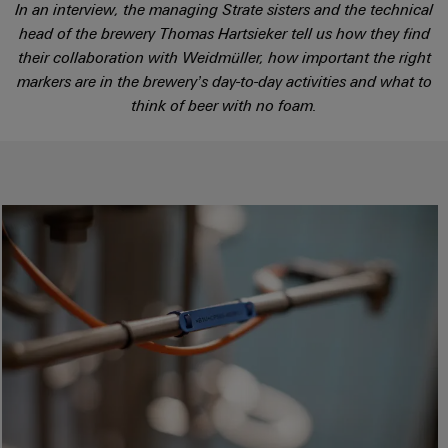
sets,
cabinet
Mag
In an interview, the managing Strate sisters and the technical
building
Cabinet
PCB
patchcords
head of the brewery Thomas Hartsieker tell us how they find
|
Samarbetspartners
and
Connector
and
their collaboration with Weidmüller, how important the right
Data
Customer
Field
Services
Distributörer
cables
markers are in the brewery’s day-to-day activities and what to
center
Magazine
think of beer with no foam.
Solutions
Field
Digital
Solution
PLC
Weidmüller
and
wiring
Engineering
Partner
system
products
Academy
for
wiring
Smart
data
Laboratory
E-
Human
and
centers
Cabinet
services
nummersök
Resources
–
migration
Building
efficient,
solutions
reliable,
Careers
Smart
scalable
Support
Service
Our
Metering
Device
interfaces
Technical
Management
manufacturers
Weidmüller
support
Distribution
Innovative
Configurator
boxes
connectivity
Environmental
Press
solutions
Workplace
Product
for
solutions
devices