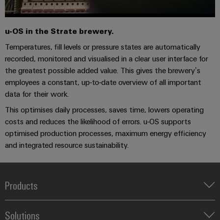
u-OS in the Strate brewery.
Temperatures, fill levels or pressure states are automatically
recorded, monitored and visualised in a clear user interface for
the greatest possible added value. This gives the brewery’s
employees a constant, up-to-date overview of all important
data for their work.
This optimises daily processes, saves time, lowers operating
costs and reduces the likelihood of errors. u-OS supports
optimised production processes, maximum energy efficiency
and integrated resource sustainability.
Products
Terminal blocks
Solutions
Industrial Printers