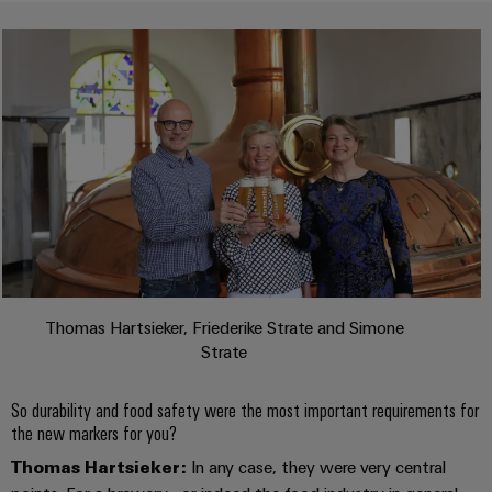
transport
Weidmüller
Original
Industrial
Shipbuilding
Equipment
AI
Comprehensive
Manufacturer
connection
(OEM)
Remote
solutions
for
Access
the
Service
maritime
industry
Industrial
Traditional
Service
power
Platform
The
easyConnect
future
Thomas Hartsieker, Friederike Strate and Simone
for
Condition
Strate
proven
Based
energy
generation
Monitoring
So durability and food safety were the most important requirements for
the new markers for you?
Transmission
Thomas Hartsieker:
In any case, they were very central
&