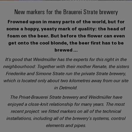
Custom
oss
PCB
can
connection
of
cable
be
New markers for the Brauerei Strate brewery
connectors
technology
Weidmüller
assemblies
Company
experienced.
and
Aktuellt
Frowned upon in many parts of the world, but for
Building
DC
PCB
Facts
Fast
some a hoppy, yeasty mark of quality: the head of
infrastructure
Mässor
microgrids
terminals
and
Delivery
Sales
foam on the beer. But before the flower can even
Solutions
Figures
Service
get onto the cool blonde, the beer first has to be
for
u-
Enclosure
brewed ...
the
OS
systems
Sustainability
Support
specific
It's good that Weidmüller has the experts for this right in the
edge
and
requirements
Consulting
neighbourhood: Together with their mother Renate, the sisters
Compliance
Kundservice
of
computing
components
and
Friederike and Simone Strate run the private Strate brewery,
building
Locations
digital
infrastructure
which is located only about two kilometres away from our site
Pris-
Industrial
Cable
engineering
in Detmold.
och
5G
entry
Cabinet
Management
leveransvillkor
The Privat-Brauerei Strate brewery and Weidmüller have
systems
Building
Information
Connectivity
Single
enjoyed a close-knit relationship for many years. The most
and
Solutions
and
Consulting
Prislista
Pair
recent project: we fitted markers on all of the technical
for
components
Certificates
the
Ethernet
installations, including all of the brewery’s systems, control
Weidmüller
Onlineshop
challenges
Cord
elements and pipes.
Orange
Configurator
of