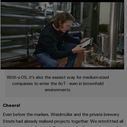
With u-OS, it's also the easiest way for medium-sized
companies to enter the IIoT - even in brownfield
environments.
Cheers!
Even before the markers, Weidmüller and the private brewery
Strate had already realised projects together: We retrofitted all