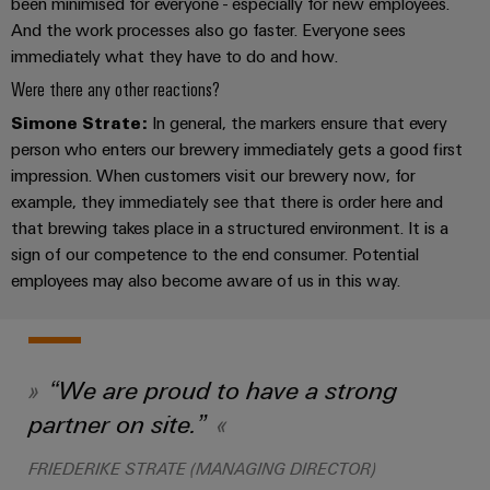
infrastructure
been minimised for everyone - especially for new employees.
Wind
And the work processes also go faster. Everyone sees
Energy
immediately what they have to do and how.
Operational
Assembly
Were there any other reactions?
excellence
Service
in
Simone Strate:
In general, the markers ensure that every
wind
person who enters our brewery immediately gets a good first
energy
Assembled
impression. When customers visit our brewery now, for
terminal
example, they immediately see that there is order here and
strips
that brewing takes place in a structured environment. It is a
sign of our competence to the end consumer. Potential
Modified
employees may also become aware of us in this way.
and
fitted
enclosures
“We are proud to have a strong
Custom
cable
partner on site.”
assemblies
FRIEDERIKE STRATE (MANAGING DIRECTOR)