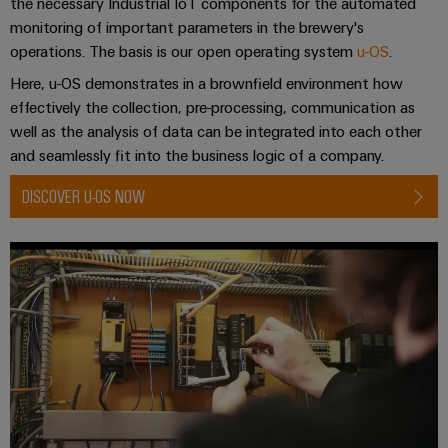
the necessary Industrial IoT components for the automated
monitoring of important parameters in the brewery's
operations. The basis is our open operating system
u-OS
.
Here, u-OS demonstrates in a brownfield environment how
effectively the collection, pre-processing, communication as
well as the analysis of data can be integrated into each other
and seamlessly fit into the business logic of a company.
DISCOVER U-OS NOW