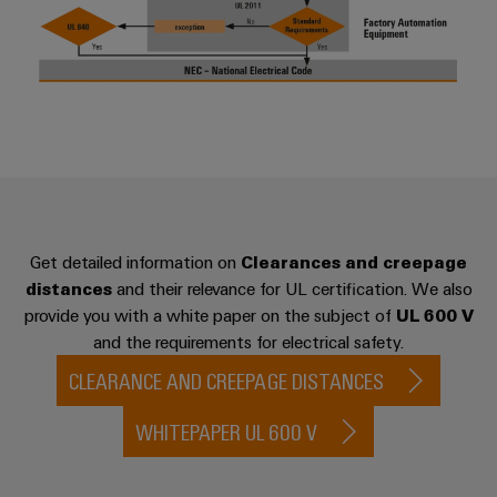
Workplace
Distribution
&
Stability
Accessories
and
safety
for
Tools
modern
energy
Automatic
networks
machines
Water
Software
treatment
&
Get detailed information on
Clearances and creepage
Markers
Wastewater
distances
and their relevance for UL certification. We also
provide you with a white paper on the subject of
UL 600 V
treatment
Industrial
and the requirements for electrical safety.
Solutions
printers
for
CLEARANCE AND CREEPAGE DISTANCES
the
Industry
water
light
WHITEPAPER UL 600 V
and
wastewater
Cabinet
industry