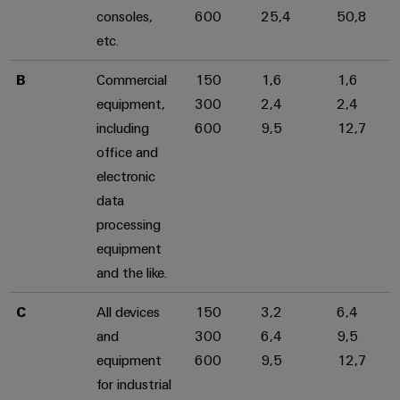
consoles,
600
25,4
50,8
etc.
B
Commercial
150
1,6
1,6
equipment,
300
2,4
2,4
including
600
9,5
12,7
office and
electronic
data
processing
equipment
and the like.
C
All devices
150
3,2
6,4
and
300
6,4
9,5
equipment
600
9,5
12,7
for industrial