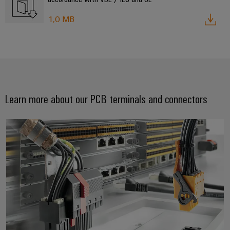
1,0 MB
Learn more about our PCB terminals and connectors
Always a connection ahead. Pion