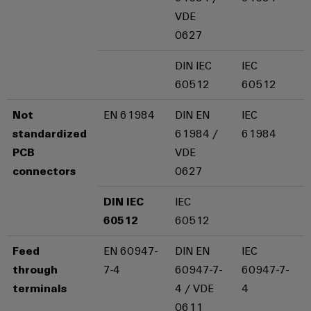
Compliance
Electronics
VDE
Energy
Our
PSIRT
0627
Relay
Storage
partners
Systems
modules
Solutions
Engineering
DIN IEC
IEC
and
Distribution
and
&
data
60512
60512
Solutions
products
Solid-
for
IIoT
Technical
energy
state
Decentralised
Not
EN 61984
DIN EN
IEC
and
storage
product
relays
automation
standardized
61984 /
61984
Automation
systems
catalogues
(ESS)
PCB
VDE
Partner
Isolating
Energy
connectors
0627
Network
Repairs
Hydrogen
amplifiers
management
and
Hydrogen
and
solutions
Find
DIN IEC
IEC
as
replacement
measuring
your
a
60512
60512
IIoT
parts
transducers
key
IIoT
&
technology
Feed
EN 60947-
DIN EN
IEC
and
Trainings
for
Power
Automation
through
7-4
60947-7-
60947-7-
the
Automation
and
supplies
Software
energy
terminals
4 / VDE
4
Solution
Webinars
transition
0611
Electronics