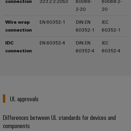
connection
323.2.2.20S3
60068-
60068-2-
the
Controllers
2-20
20
process
Power
industry
Plant
I/O
Wire wrap
EN 60352-1
DIN EN
IEC
Photovoltaics
Controller
Systems
connection
60352-1
60352-1
Harnessing
solar
Industrial
IDC
EN 60352-4
DIN EN
IEC
energy
Ethernet
Device
for
connection
60352-4
60352-4
resource
Manufacturer
Touch
efficiency
panels
PCB
Railway
connectors
Modern
Engineering
and
and
and
digital
PCB
visualisation
solutions
UL approvals
terminals
for
tools
climate-
PCB
friendly
Energy
Differences between UL standards for devices and
mobility
Connector
measurement
in
components
Services
rail