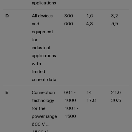
applications
D
All devices
300
1,6
3,2
and
600
4,8
9,5
equipment
for
industrial
applications
with
limited
current data
E
Connection
601 -
14
21,6
technology
1000
17,8
30,5
for the
1001 -
power range
1500
600 V ....