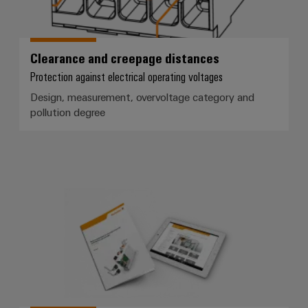
Clearance and creepage distances
Protection against electrical operating voltages
Design, measurement, overvoltage category and
pollution degree
White paper for device manufact