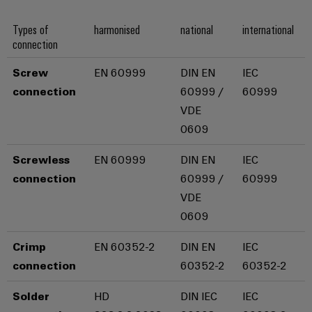
Industrial
Partner
Machinery
housings
analytics
Types of
harmonised
national
international
Solutions
Digital
connection
for
Lightning
Industrial
Events
ordering
the
and
automation
and
options
various
Screw
EN 60999
DIN EN
IEC
surge
sectors
Fairs
connection
60999 /
60999
Industrial
of
protection
eShop
machine
VDE
IoT
Global
and
PV
OCI
0609
Fairs
factory
Industrial
combiner
interface
automation
&
security
Screwless
EN 60999
DIN EN
IEC
box
Events
Oil
EDI
connection
60999 /
60999
Industrial
&
Fieldbus
interface
VDE
Digital
service
Gas
distributors
0609
Experience
platform
Ensuring
ALL
safe
easyConnect
Crimp
EN 60352-2
DIN EN
IEC
SERVICES
operations
Automation
connection
60352-2
60352-2
with
Condition
integrated
&
Based
solutions
Solder
HD
DIN IEC
IEC
Software
for
Monitoring