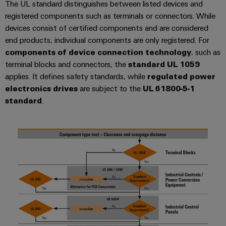
The UL standard distinguishes between listed devices and
transport
Weidmüller
Original
registered components such as terminals or connectors. While
Industrial
Shipbuilding
Equipment
devices consist of certified components and are considered
AI
Comprehensive
Manufacturer
end products, individual components are only registered. For
connection
(OEM)
components of device connection technology
, such as
Remote
solutions
terminal blocks and connectors, the
standard UL 1059
for
Access
the
applies. It defines safety standards, while
regulated power
Service
maritime
electronics drives
are subject to the
UL 61800-5-1
industry
Industrial
standard
.
Traditional
Service
power
Platform
The
easyConnect
future
for
Condition
proven
Based
energy
generation
Monitoring
Transmission
&