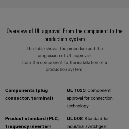
infrastructure
Wind
Energy
Operational
Assembly
excellence
Service
Overview of UL approval: From the component to the
in
wind
production system
energy
Assembled
terminal
The table shows the procedure and the
progression of UL approvals
strips
from the component to the installation of a
Modified
production system.
and
fitted
Components (plug
UL 1059
: Component
enclosures
connector, terminal)
approval for connection
Custom
technology
cable
assemblies
Product standard
(PLC,
UL 508
: Standard for
frequency inverter)
industrial switchgear