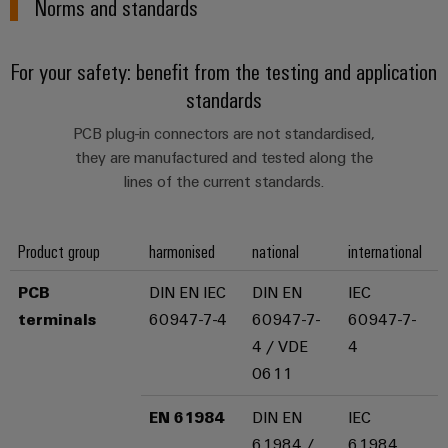
Norms and standards
sets,
cabinet
Mag
building
Cabinet
PCB
patchcords
|
Samarbetspartners
and
Connector
and
Data
Customer
For your safety: benefit from the testing and application
Field
Services
Distributörer
cables
center
Magazine
standards
Solutions
Field
Digital
Solution
PLC
Weidmüller
and
PCB plug-in connectors are not standardised,
wiring
Engineering
Partner
system
products
Academy
they are manufactured and tested along the
for
wiring
lines of the current standards.
Smart
data
Laboratory
E-
Human
and
centers
Cabinet
services
nummersök
Resources
–
migration
Building
efficient,
Product group
harmonised
national
international
solutions
reliable,
Careers
Smart
scalable
Support
PCB
DIN EN IEC
DIN EN
IEC
Service
Our
Metering
Device
terminals
60947-7-4
60947-7-
60947-7-
interfaces
Technical
Management
manufacturers
4 / VDE
4
Weidmüller
support
Distribution
Innovative
0611
Configurator
boxes
connectivity
Environmental
Press
solutions
Workplace
EN 61984
DIN EN
IEC
Product
for
solutions
61984 /
61984
devices