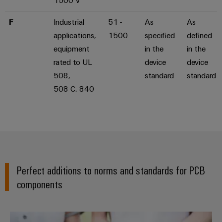
1500 V
F
Industrial
51 -
As
As
applications,
1500
specified
defined
equipment
in the
in the
rated to UL
device
device
508,
standard
standard
508 C, 840
Perfect additions to norms and standards for PCB
components
Declaration of Conformity & Env