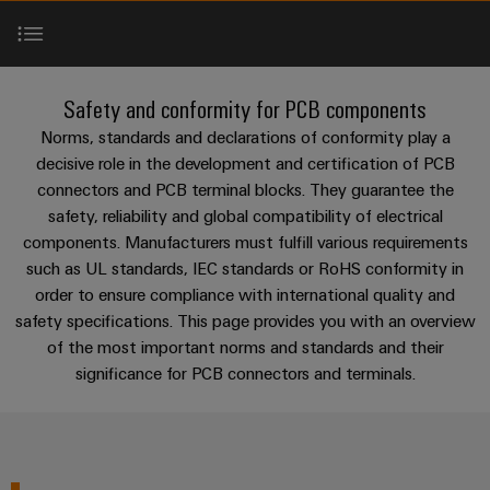
Custom
oss
PCB
can
connection
of
cable
be
connectors
technology
Weidmüller
assemblies
Company
experienced.
and
Aktuellt
Building
Norms & Standards
DC
PCB
Facts
Fast
Safety and conformity for PCB components
infrastructure
Mässor
microgrids
terminals
and
Delivery
Sales
Norms, standards and declarations of conformity play a
Solutions
Figures
Service
UL approvals
decisive role in the development and certification of PCB
for
u-
Enclosure
connectors and PCB terminal blocks. They guarantee the
the
OS
systems
Sustainability
Support
specific
safety, reliability and global compatibility of electrical
Perfect complements
edge
and
requirements
Consulting
components. Manufacturers must fulfill various requirements
Compliance
Kundservice
of
computing
components
and
such as UL standards, IEC standards or RoHS conformity in
building
Downloads
Locations
order to ensure compliance with international quality and
digital
infrastructure
Pris-
Industrial
Cable
safety specifications. This page provides you with an overview
engineering
och
5G
entry
Cabinet
Management
of the most important norms and standards and their
leveransvillkor
Consulting & Support
systems
Building
Information
Connectivity
significance for PCB connectors and terminals.
Single
and
Solutions
and
Consulting
Prislista
Pair
for
components
Certificates
the
Ethernet
Weidmüller
Onlineshop
challenges
Cord
Orange
Configurator
of