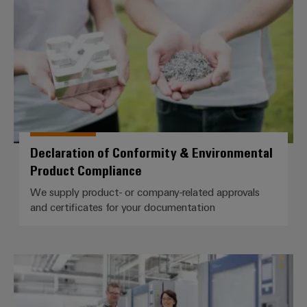
Declaration of Conformity & Environmental
Product Compliance
We supply product- or company-related approvals
and certificates for your documentation
Accredited laboratory