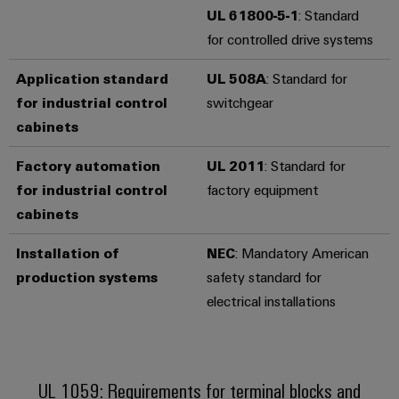
UL 61800-5-1
: Standard
Product
for controlled drive systems
innovations
Practical
Application standard
UL 508A
: Standard for
connectivity
for industrial control
switchgear
for your
industry.
cabinets
Our
Industrial
Connectivity
Factory automation
UL 2011
: Standard for
innovations.
for industrial control
factory equipment
cabinets
Installation of
NEC
: Mandatory American
production systems
safety standard for
electrical installations
UL 1059: Requirements for terminal blocks and