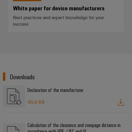
White paper for device manufacturers
Best practices and expert knowledge for your
success
Downloads
Declaration of the manufacturer
90,0 KB
Calculation of the clearance and creepage distance in
accordance with VDE / IEC and UL