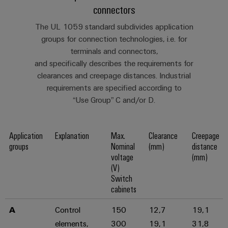
connectors
The UL 1059 standard subdivides application
Weidmüller
groups for connection technologies, i.e. for
Configurator
terminals and connectors,
Digital
and specifically describes the requirements for
engineering of
clearances and creepage distances. Industrial
the next level
– Intuitive,
requirements are specified according to
uncomplicated,
“Use Group” C and/or D.
fast
Application
Explanation
Max.
Clearance
Creepage
groups
Nominal
(mm)
distance
voltage
(mm)
(V)
Switch
cabinets
A
Control
150
12,7
19,1
elements,
300
19,1
31,8