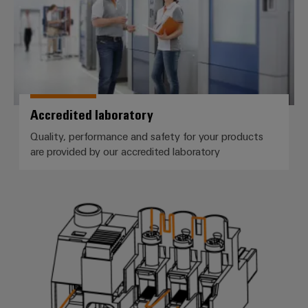
Accredited laboratory
Quality, performance and safety for your products
are provided by our accredited laboratory
Clearance and creepage distance