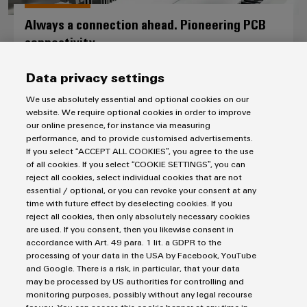
Always a connection ahead. Pioneering PCB
connectivity.
PCB connectors and PCB terminals
Data privacy settings
We use absolutely essential and optional cookies on our
website. We require optional cookies in order to improve
our online presence, for instance via measuring
performance, and to provide customised advertisements.
If you select “ACCEPT ALL COOKIES”, you agree to the use
of all cookies. If you select “COOKIE SETTINGS”, you can
reject all cookies, select individual cookies that are not
Consulting & Support
essential / optional, or you can revoke your consent at any
time with future effect by deselecting cookies. If you
reject all cookies, then only absolutely necessary cookies
Whether you come to us as a device developer, product
are used. If you consent, then you likewise consent in
accordance with Art. 49 para. 1 lit. a GDPR to the
manager or buyer, we promise you efficiency, speed and
processing of your data in the USA by Facebook, YouTube
tailored solutions. Weidmüller is your perfect partner for PCB
and Google. There is a risk, in particular, that your data
connectors and PCB terminals. You can rely on our expertise
may be processed by US authorities for controlling and
and know-how. Working with you, we’ll find the products that
monitoring purposes, possibly without any legal recourse