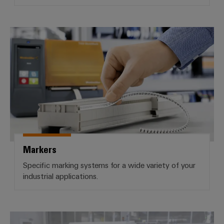
Markers
Markers
Specific marking systems for a wide variety of your
industrial applications.
Industrial printers