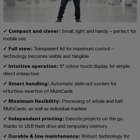
Compliance
Electronics
Energy
Our
PSIRT
Relay
Storage
partners
Systems
modules
Solutions
Engineering
and
✔
Compact and clever:
Small, light and handy – perfect for
Distribution
and
&
data
Solutions
mobile use.
products
Solid-
for
IIoT
✔
Full view:
Transparent lid for maximum control –
Technical
energy
state
Decentralised
and
technology becomes visible and tangible
storage
product
relays
automation
Automation
systems
catalogues
✔
Intuitive operation:
5" colour touch display for simple,
(ESS)
Partner
Isolating
Energy
direct interaction
Network
Repairs
Hydrogen
amplifiers
management
✔
Smart handling:
Automatic slide-out system for
and
Hydrogen
and
solutions
Find
effortless insertion of MultiCards
as
replacement
measuring
your
a
✔
Maximum flexibility:
Processing of whole and half
IIoT
parts
transducers
key
IIoT
MultiCards, as well as individual markers
&
technology
and
Trainings
for
Power
Automation
✔
Independent printing:
Execute projects on the go
the
Automation
and
supplies
thanks to USB flash drive and temporary memory
Software
energy
Solution
Webinars
transition
✔
Durable & low maintenance:
Robust technology for
Electronics