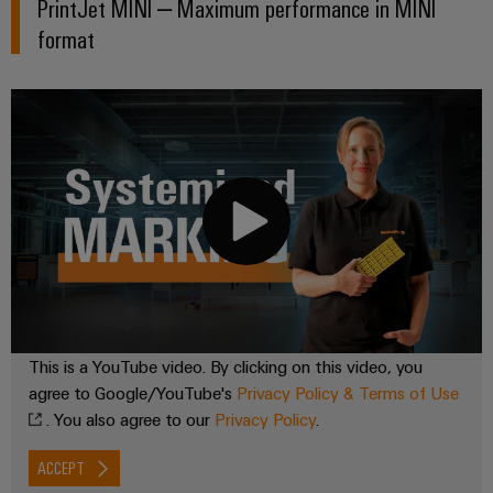
PrintJet MINI – Maximum performance in MINI
format
This is a YouTube video. By clicking on this video, you
agree to Google/YouTube's
Privacy Policy & Terms of Use
. You also agree to our
Privacy Policy
.
ACCEPT