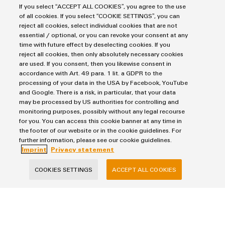
workflows. Trust in Weidmüller’s profound expertise and
If you select “ACCEPT ALL COOKIES”, you agree to the use
of all cookies. If you select “COOKIE SETTINGS”, you can
comprehensive experience.
reject all cookies, select individual cookies that are not
essential / optional, or you can revoke your consent at any
time with future effect by deselecting cookies. If you
reject all cookies, then only absolutely necessary cookies
Products
are used. If you consent, then you likewise consent in
accordance with Art. 49 para. 1 lit. a GDPR to the
Terminal blocks
processing of your data in the USA by Facebook, YouTube
Solutions
Industrial Printers
and Google. There is a risk, in particular, that your data
may be processed by US authorities for controlling and
Markers
Energy Transmission & Distribution
monitoring purposes, possibly without any legal recourse
Relay modules & Solid-state relays
Service
SNAP IN connection Technology
for you. You can access this cookie banner at any time in
Power Supplies
the footer of our website or in the cookie guidelines. For
Workplace Solutions
Connectivity Consulting
further information, please see our cookie guidelines.
Automated Machine Learning
Water & Wastewater Solutions
Sales
Imprint
Privacy statement
Weidmüller Configurator
Industrial Ethernet
Industrial Automation
Fast delivery services
Sales team
COOKIES SETTINGS
ACCEPT ALL COOKIES
Industrial IoT
Assembled terminal rails
Privacy Statement
Customer service
Photovoltaics
Consulting and digital engineering
Imprint
Onlineshop
Technical support
Cookie Settings
Distribution
Cookie Policy
Pricelist