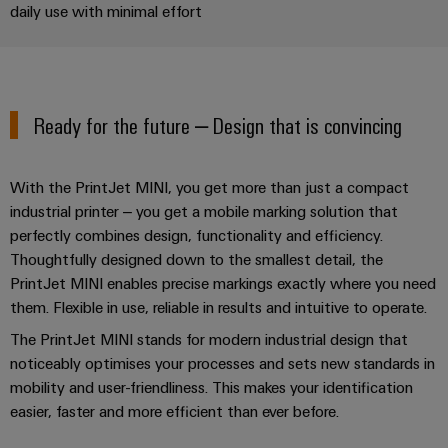
Industrial
Partner
daily use with minimal effort
Machinery
housings
analytics
Solutions
Digital
for
Lightning
Industrial
Events
ordering
the
and
automation
and
options
various
surge
Ready for the future – Design that is convincing
sectors
Fairs
Industrial
of
protection
eShop
machine
IoT
Global
and
PV
OCI
With the PrintJet MINI, you get more than just a compact
Fairs
factory
Industrial
combiner
interface
industrial printer – you get a mobile marking solution that
automation
&
security
perfectly combines design, functionality and efficiency.
box
Events
Oil
EDI
Thoughtfully designed down to the smallest detail, the
Industrial
&
Fieldbus
interface
PrintJet MINI enables precise markings exactly where you need
Digital
service
Gas
distributors
them. Flexible in use, reliable in results and intuitive to operate.
Experience
platform
Ensuring
ALL
The PrintJet MINI stands for modern industrial design that
safe
easyConnect
SERVICES
noticeably optimises your processes and sets new standards in
operations
Automation
with
mobility and user-friendliness. This makes your identification
Condition
integrated
&
easier, faster and more efficient than ever before.
Based
solutions
Software
for
Monitoring