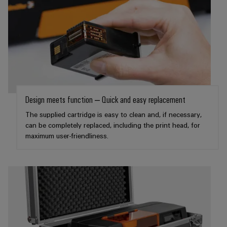
Product
innovations
Practical
connectivity
for your
industry.
Our
Industrial
Connectivity
Design meets function – Quick and easy replacement
innovations.
The supplied cartridge is easy to clean and, if necessary,
can be completely replaced, including the print head, for
maximum user-friendliness.