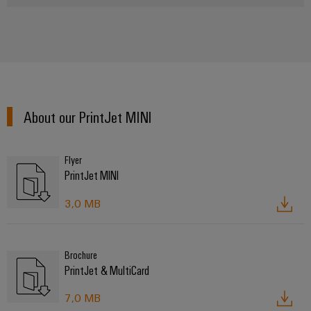
About our PrintJet MINI
Flyer
PrintJet MINI
3,0 MB
Brochure
PrintJet & MultiCard
7,0 MB