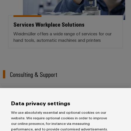
Services Workplace Solutions
Weidmüller offers a wide range of services for our
hand tools, automatic machines and printers
Consulting & Support
We understand the importance of competent support and
consulting in industry. With this in mind, we would be pleased
Data privacy settings
to support you with any questions you may have about our
We use absolutely essential and optional cookies on our
industrial inkjet printers, markers and software. We work
website. We require optional cookies in order to improve
together with you to design a print solution tailored to your
our online presence, for instance via measuring
specific needs that can be smoothly integrated into your
performance, and to provide customised advertisements.