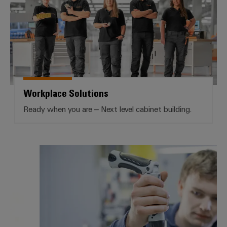
Workplace Solutions
Ready when you are – Next level cabinet building.
Services Workplace Solutions