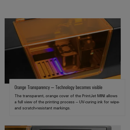
the
Controllers
process
Power
industry
Plant
I/O
Photovoltaics
Controller
Systems
Harnessing
solar
Industrial
energy
Ethernet
Device
for
resource
Manufacturer
Touch
efficiency
panels
PCB
Railway
connectors
Modern
Engineering
and
and
and
Orange Transparency – Technology becomes visible
digital
PCB
visualisation
solutions
The transparent, orange cover of the PrintJet MINI allows
terminals
for
tools
a full view of the printing process – UV-curing ink for wipe-
climate-
and scratch-resistant markings.
PCB
friendly
Energy
mobility
Connector
measurement
in
Services
rail