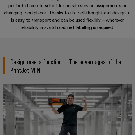
sets,
cabinet
Mag
perfect choice to select for on-site service assignments or
building
Cabinet
PCB
patchcords
The perfect complement
|
Samarbetspartners
changing workplaces. Thanks to its well-thought-out design, it
and
Connector
and
Data
Customer
is easy to transport and can be used flexibly – wherever
Field
Services
Distributörer
cables
center
Magazine
Consulting & Support
reliability in switch cabinet labelling is required.
Solutions
Field
Digital
Solution
PLC
Weidmüller
and
wiring
Engineering
Partner
system
products
Academy
for
wiring
Smart
data
Laboratory
E-
Human
Design meets function – ​The advantages of the
and
centers
Cabinet
services
nummersök
Resources
–
migration
PrintJet MINI
Building
efficient,
solutions
reliable,
Careers
Smart
scalable
Support
Service
Our
Metering
Device
interfaces
Technical
Management
manufacturers
Weidmüller
support
Distribution
Innovative
Configurator
boxes
connectivity
Environmental
Press
solutions
Workplace
Product
for
solutions
devices