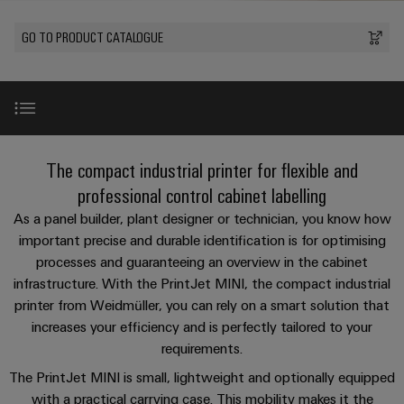
Custom
oss
PCB
can
connection
of
cable
be
connectors
GO TO PRODUCT CATALOGUE
technology
Weidmüller
assemblies
Company
experienced.
and
Aktuellt
Building
DC
PCB
Facts
Fast
infrastructure
Mässor
microgrids
terminals
and
Delivery
Sales
Solutions
Figures
Service
for
u-
Enclosure
PrintJet MINI
the
The compact industrial printer for flexible and
OS
systems
Sustainability
Support
specific
edge
and
professional control cabinet labelling
requirements
Consulting
Compliance
Kundservice
of
computing
components
Benefits
As a panel builder, plant designer or technician, you know how
and
building
important precise and durable identification is for optimising
Locations
digital
infrastructure
Pris-
Industrial
Cable
processes and guaranteeing an overview in the cabinet
engineering
Technical details
och
5G
entry
Cabinet
Management
infrastructure. With the PrintJet MINI, the compact industrial
leveransvillkor
systems
Building
Information
printer from Weidmüller, you can rely on a smart solution that
Connectivity
Single
and
Video
Solutions
increases your efficiency and is perfectly tailored to your
and
Consulting
Prislista
Pair
for
components
requirements.
Certificates
the
Ethernet
Weidmüller
Onlineshop
challenges
Download
The PrintJet MINI is small, lightweight and optionally equipped
Cord
Orange
Configurator
of
with a practical carrying case. This mobility makes it the