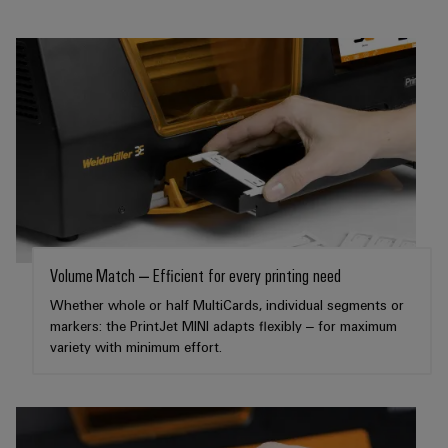
infrastructure
Wind
Energy
Operational
Assembly
excellence
Service
in
wind
energy
Assembled
terminal
strips
Modified
and
Volume Match – Efficient for every printing need
fitted
Whether whole or half MultiCards, individual segments or
enclosures
markers: the PrintJet MINI adapts flexibly – for maximum
variety with minimum effort.
Custom
cable
assemblies