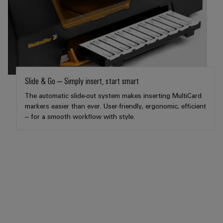
Workplace
Distribution
&
Stability
Accessories
and
safety
for
Tools
modern
energy
Automatic
networks
machines
Slide & Go – Simply insert, start smart
Water
The automatic slide-out system makes inserting MultiCard
Software
treatment
markers easier than ever. User-friendly, ergonomic, efficient
&
– for a smooth workflow with style.
Markers
Wastewater
treatment
Industrial
Solutions
printers
for
the
Industry
water
light
and
wastewater
Cabinet
industry