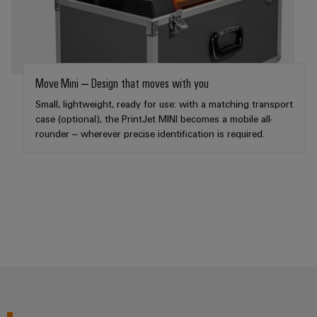
Weidmüller
Configurator
Move Mini – Design that moves with you
Digital
engineering of
Small, lightweight, ready for use: with a matching transport
the next level
case (optional), the PrintJet MINI becomes a mobile all-
– Intuitive,
uncomplicated,
rounder – wherever precise identification is required.
fast