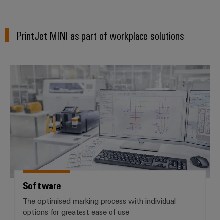
PrintJet MINI as part of workplace solutions
Software
Software
The optimised marking process with individual
options for greatest ease of use