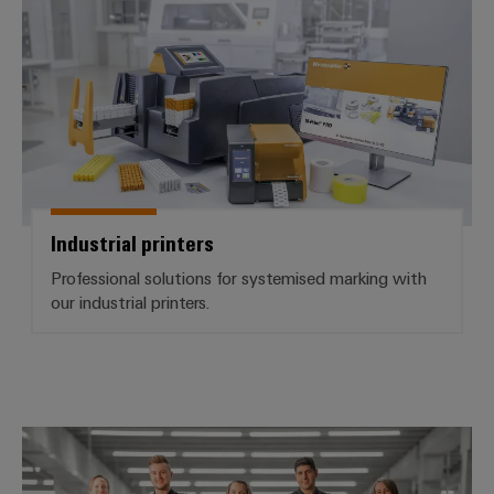
Industrial printers
Professional solutions for systemised marking with
our industrial printers.
Workplace Solutions