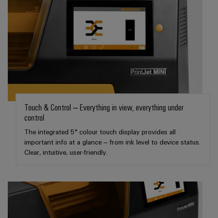
transport
Weidmüller
Original
Industrial
Shipbuilding
Equipment
AI
Comprehensive
Manufacturer
connection
(OEM)
Remote
solutions
for
Access
the
Service
maritime
industry
Industrial
Touch & Control – Everything in view, everything under
Traditional
Service
control
power
Platform
The
The integrated 5" colour touch display provides all
easyConnect
future
important info at a glance – from ink level to device status.
for
Clear, intuitive, user-friendly.
Condition
proven
Based
energy
generation
Monitoring
Transmission
&