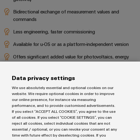
Bidirectional exchange of measurement values and
commands
Less engineering, faster commissioning
Available for u-OS or as a platform-independent version
Offers significant added value for photovoltaics, energy
transmission and distribution, energy storage and
hydrogen
Data privacy settings
We use absolutely essential and optional cookies on our
GO TO PRODUCT CATALOGUE
website. We require optional cookies in order to improve
our online presence, for instance via measuring
performance, and to provide customised advertisements.
TO THE PRODUCT OVERVIEW
If you select “ACCEPT ALL COOKIES”, you agree to the use
of all cookies. If you select “COOKIE SETTINGS”, you can
reject all cookies, select individual cookies that are not
essential / optional, or you can revoke your consent at any
time with future effect by deselecting cookies. If you