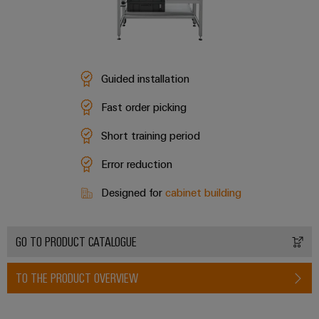
Guided installation
Fast order picking
Short training period
Error reduction
Designed for
cabinet building
GO TO PRODUCT CATALOGUE
TO THE PRODUCT OVERVIEW