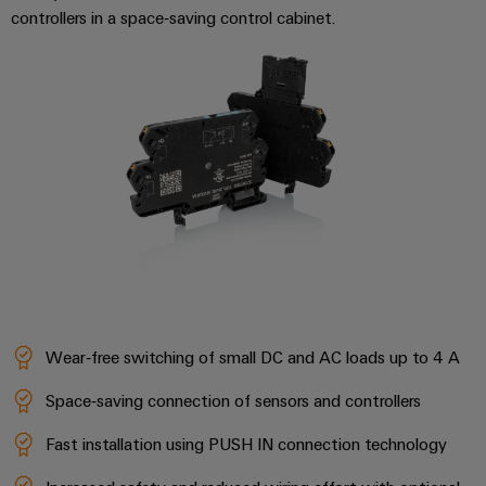
Workplace
Distribution
controllers in a space‑saving control cabinet.
&
Stability
Accessories
and
safety
for
Tools
modern
energy
Automatic
networks
machines
Water
Software
treatment
&
Markers
Wastewater
treatment
Industrial
Solutions
printers
Wear‑free switching of small DC and AC loads up to 4 A
for
the
Industry
water
Space‑saving connection of sensors and controllers
light
and
wastewater
Fast installation using PUSH IN connection technology
Cabinet
industry