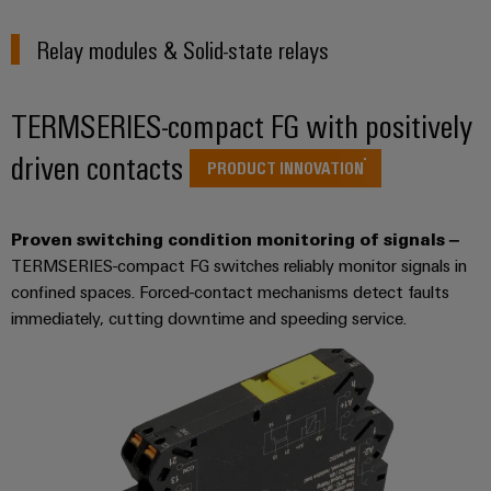
sets,
cabinet
Mag
building
Cabinet
PCB
patchcords
|
Samarbetspartners
Relay modules & Solid-state relays
and
Connector
and
Data
Customer
Field
Services
Distributörer
cables
center
Magazine
TERMSERIES-compact FG with positively
Solutions
Field
Digital
Solution
PLC
Weidmüller
and
driven contacts
wiring
Engineering
Partner
system
products
PRODUCT INNOVATION
Academy
for
wiring
Smart
data
Laboratory
E-
Human
and
centers
Cabinet
services
nummersök
Proven switching condition monitoring of signals –
Resources
–
migration
Building
TERMSERIES-compact FG switches reliably monitor signals in
efficient,
solutions
reliable,
Careers
confined spaces. Forced-contact mechanisms detect faults
Smart
scalable
Support
immediately, cutting downtime and speeding service.
Service
Our
Metering
Device
interfaces
Technical
Management
manufacturers
Weidmüller
support
Distribution
Innovative
Configurator
boxes
connectivity
Environmental
Press
solutions
Workplace
Product
for
solutions
devices