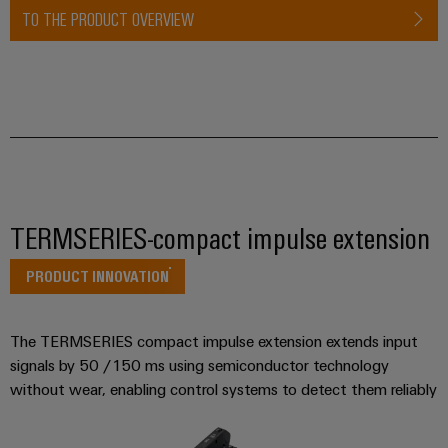
Industrial
Partner
TO THE PRODUCT OVERVIEW
Machinery
housings
analytics
Solutions
Digital
for
Lightning
Industrial
Events
ordering
the
and
automation
and
options
various
surge
sectors
Fairs
Industrial
of
protection
eShop
machine
IoT
Global
and
PV
OCI
Fairs
factory
Industrial
combiner
interface
automation
&
TERMSERIES-compact impulse extension
security
box
Events
Oil
EDI
Industrial
PRODUCT INNOVATION
&
Fieldbus
interface
Digital
service
Gas
distributors
Experience
platform
Ensuring
ALL
The TERMSERIES compact impulse extension extends input
safe
easyConnect
SERVICES
signals by 50 /150 ms using semiconductor technology
operations
Automation
with
without wear, enabling control systems to detect them reliably
Condition
integrated
&
Based
solutions
Software
for
Monitoring