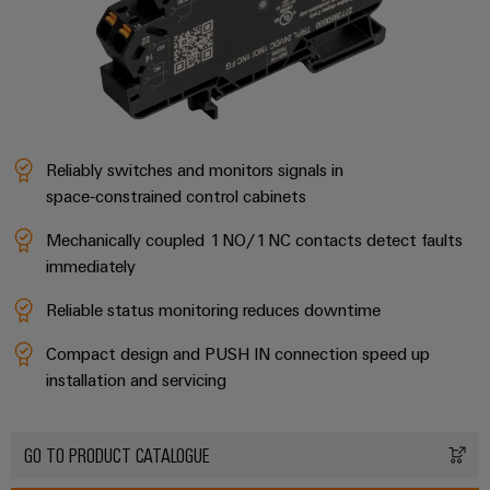
Compliance
Electronics
Energy
Our
PSIRT
Relay
Storage
partners
Systems
modules
Solutions
Engineering
and
Distribution
and
&
data
Solutions
products
Solid-
for
IIoT
Reliably switches and monitors signals in
Technical
energy
state
Decentralised
and
space‑constrained control cabinets
storage
product
relays
automation
Automation
systems
catalogues
(ESS)
Mechanically coupled 1 NO/1 NC contacts detect faults
Partner
Isolating
Energy
immediately
Network
Repairs
Hydrogen
amplifiers
management
and
Hydrogen
and
Reliable status monitoring reduces downtime
solutions
Find
as
replacement
measuring
your
a
Compact design and PUSH IN connection speed up
IIoT
parts
transducers
key
IIoT
installation and servicing
&
technology
and
Trainings
for
Power
Automation
the
Automation
and
supplies
Software
energy
GO TO PRODUCT CATALOGUE
Solution
Webinars
transition
Electronics