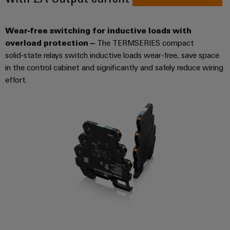
Product
Wear-free switching for inductive loads with
innovations
overload protection –
The TERMSERIES compact
Practical
connectivity
solid‑state relays switch inductive loads wear‑free, save space
for your
in the control cabinet and significantly and safely reduce wiring
industry.
Our
effort.
Industrial
Connectivity
innovations.