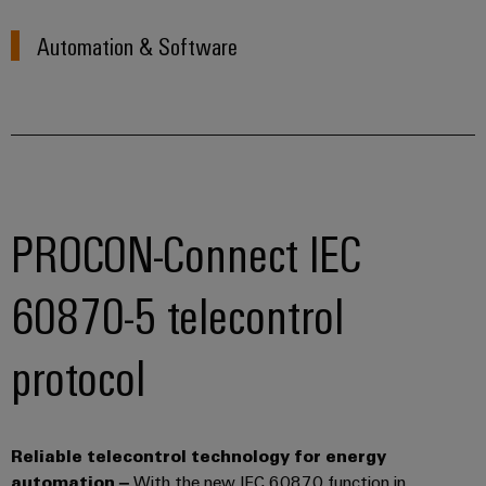
Automation & Software
PROCON-Connect IEC
60870-5 telecontrol
protocol
Reliable telecontrol technology for energy
automation
–
With the new IEC 60870 function in