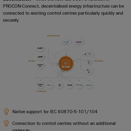
PROCON-Connect, decentralised energy infrastructure can be
connected to existing control centres particularly quickly and
securely.
Native support for IEC 60870-5-101/104
Connection to control centres without an additional
gateway