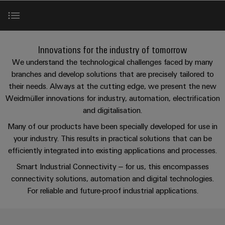
Custom
oss
PCB
can
connection
of
cable
be
connectors
technology
Weidmüller
assemblies
Company
experienced.
and
Aktuellt
Building
Relay modules & Solid-state relays
DC
PCB
Facts
Fast
Innovations for the industry of tomorrow
infrastructure
Mässor
microgrids
terminals
and
Delivery
Sales
We understand the technological challenges faced by many
Solutions
Figures
Service
branches and develop solutions that are precisely tailored to
Workplace & Accessories
for
u-
Enclosure
their needs. Always at the cutting edge, we present the new
the
OS
systems
Sustainability
Support
Weidmüller innovations for industry, automation, electrification
specific
Automation & Software
edge
and
requirements
Consulting
and digitalisation.
Compliance
Kundservice
of
computing
components
and
Many of our products have been specially developed for use in
building
Locations
digital
infrastructure
Pris-
your industry. This results in practical solutions that can be
Industrial
Cable
engineering
efficiently integrated into existing applications and processes.
och
5G
entry
Cabinet
Management
leveransvillkor
systems
Smart Industrial Connectivity – for us, this encompasses
Building
Information
Connectivity
Single
connectivity solutions, automation and digital technologies.
and
Solutions
and
Consulting
Prislista
Pair
for
For reliable and future-proof industrial applications.
components
Certificates
the
Ethernet
Weidmüller
Onlineshop
challenges
Cord
Orange
Configurator
of