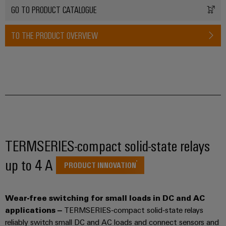
transport
Weidmüller
GO TO PRODUCT CATALOGUE
Original
Industrial
Shipbuilding
Equipment
AI
TO THE PRODUCT OVERVIEW
Comprehensive
Manufacturer
connection
(OEM)
Remote
solutions
for
Access
the
Service
maritime
industry
Industrial
Traditional
Service
power
Platform
The
easyConnect
TERMSERIES-compact solid-state relays
future
for
up to 4 A
Condition
PRODUCT INNOVATION
proven
Based
energy
generation
Monitoring
Wear-free switching for small loads in DC and AC
Transmission
applications –
TERMSERIES‑compact solid‑state relays
&
reliably switch small DC and AC loads and connect sensors and