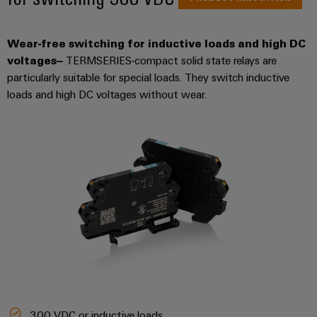
Wear-free switching for inductive loads and high DC
voltages
–
TERMSERIES-compact solid state relays are
particularly suitable for special loads. They switch inductive
loads and high DC voltages without wear.
300 VDC or inductive loads