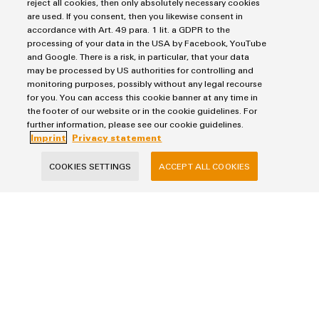
reject all cookies, then only absolutely necessary cookies
are used. If you consent, then you likewise consent in
Products
accordance with Art. 49 para. 1 lit. a GDPR to the
processing of your data in the USA by Facebook, YouTube
Terminal blocks
and Google. There is a risk, in particular, that your data
Solutions
Industrial Printers
may be processed by US authorities for controlling and
monitoring purposes, possibly without any legal recourse
Markers
Energy Transmission & Distribution
for you. You can access this cookie banner at any time in
Relay modules & Solid-state relays
Service
SNAP IN connection Technology
the footer of our website or in the cookie guidelines. For
Power Supplies
further information, please see our cookie guidelines.
Workplace Solutions
Connectivity Consulting
Imprint
Privacy statement
Automated Machine Learning
Water & Wastewater Solutions
Sales
Weidmüller Configurator
Industrial Ethernet
COOKIES SETTINGS
ACCEPT ALL COOKIES
Industrial Automation
Fast delivery services
Sales team
Industrial IoT
Assembled terminal rails
Privacy Statement
Customer service
Photovoltaics
Consulting and digital engineering
Imprint
Onlineshop
Technical support
Cookie Settings
Distribution
Cookie Policy
Pricelist
Price- and delivery terms
Weidmüller Sweden
Axel Danielssons väg 271