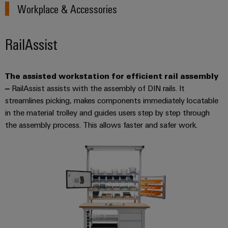
Workplace & Accessories
RailAssist
The assisted workstation for efficient rail assembly
–
RailAssist assists with the assembly of DIN rails. It
streamlines picking, makes components immediately locatable
in the material trolley and guides users step by step through
the assembly process. This allows faster and safer work.