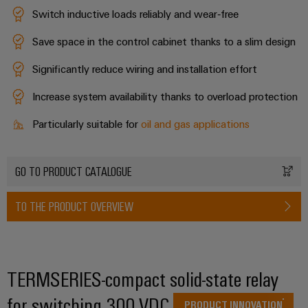
Switch inductive loads reliably and wear‑free
Save space in the control cabinet thanks to a slim design
Weidmüller
Configurator
Significantly reduce wiring and installation effort
Digital
engineering of
Increase system availability thanks to overload protection
the next level
– Intuitive,
Particularly suitable for
oil and gas applications
uncomplicated,
fast
GO TO PRODUCT CATALOGUE
TO THE PRODUCT OVERVIEW
TERMSERIES-compact solid-state relay
for switching 300 VDC
PRODUCT INNOVATION