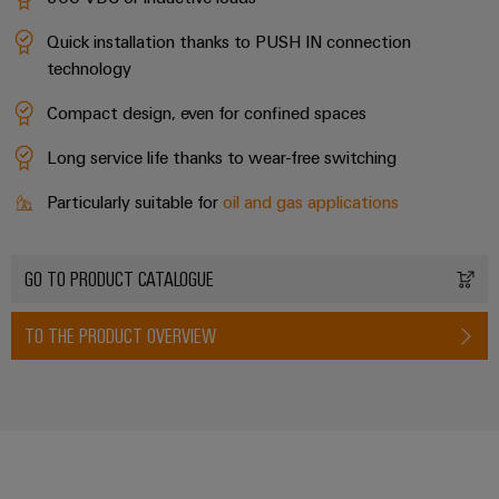
Quick installation thanks to PUSH IN connection
technology
Compact design, even for confined spaces
Long service life thanks to wear-free switching
Particularly suitable for
oil and gas applications
GO TO PRODUCT CATALOGUE
TO THE PRODUCT OVERVIEW