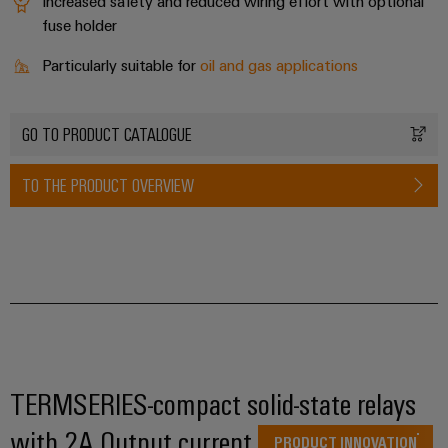
infrastructure
Increased safety and reduced wiring effort with optional
Wind
fuse holder
Energy
Operational
Particularly suitable for
oil and gas applications
Assembly
excellence
Service
in
wind
GO TO PRODUCT CATALOGUE
energy
Assembled
terminal
TO THE PRODUCT OVERVIEW
strips
Modified
and
fitted
enclosures
Custom
cable
TERMSERIES-compact solid-state relays
assemblies
with 2A Output current
PRODUCT INNOVATION