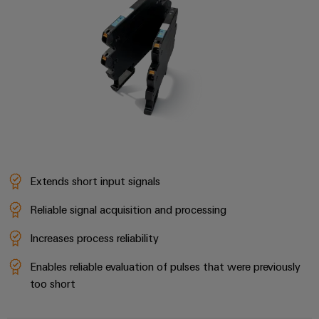
the
Controllers
process
Power
industry
Plant
I/O
Photovoltaics
Controller
Systems
Harnessing
solar
Industrial
energy
Ethernet
Device
for
resource
Manufacturer
Touch
efficiency
panels
PCB
Railway
Extends short input signals
connectors
Modern
Engineering
and
and
Reliable signal acquisition and processing
and
digital
PCB
visualisation
solutions
Increases process reliability
terminals
for
tools
climate-
Enables reliable evaluation of pulses that were previously
PCB
friendly
Energy
too short
mobility
Connector
measurement
in
Services
rail