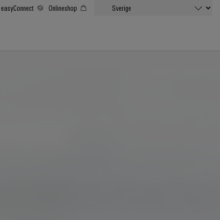
easyConnect
Onlineshop