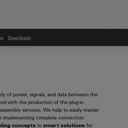
es
Downloads
ply of power, signals, and data between the
end with the production of the plug-in
ssembly services. We help to easily master
for implementing complete connection
bling concepts
to
smart solutions
for