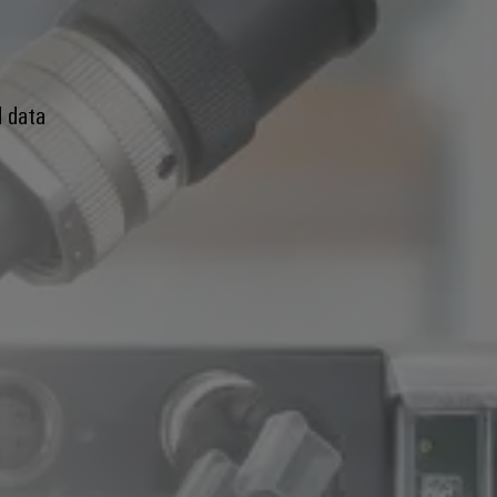
d data