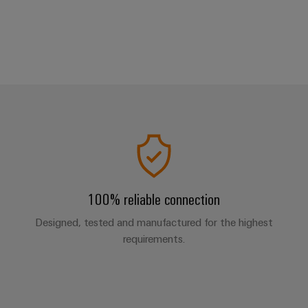
100% reliable connection
Designed, tested and manufactured for the highest
requirements.