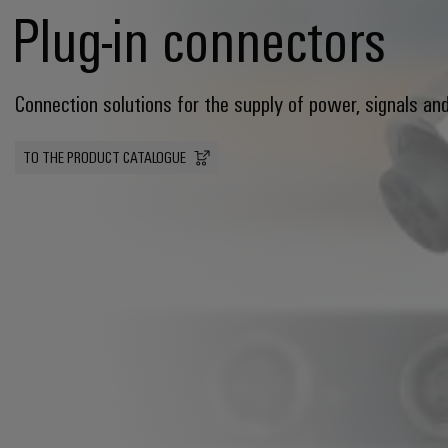
Plug-in connectors
Connection solutions for the supply of power, signals an
TO THE PRODUCT CATALOGUE