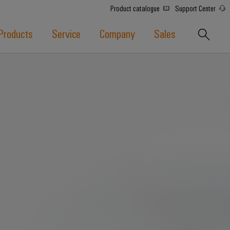
Product catalogue
Support Center
Products
Service
Company
Sales