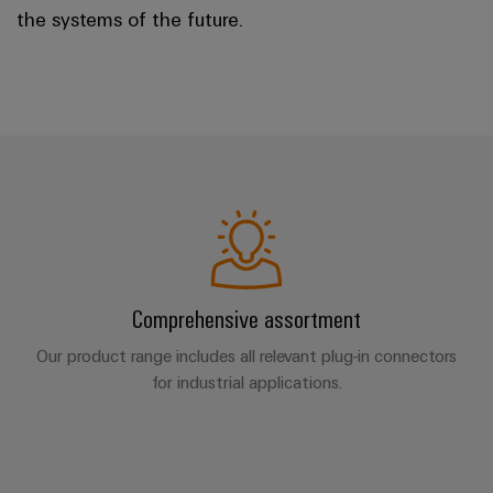
the systems of the future.
Comprehensive assortment
Our product range includes all relevant plug-in connectors
for industrial applications.