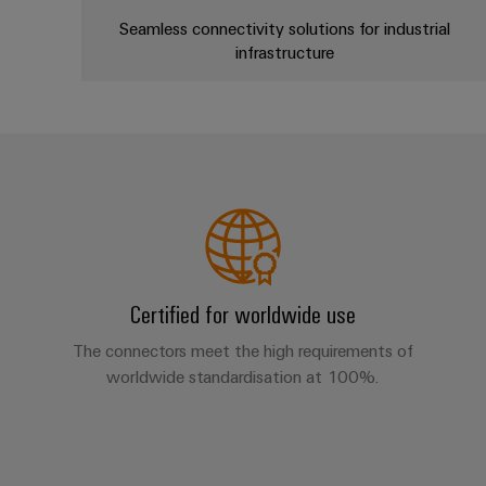
Seamless connectivity solutions for industrial
infrastructure
Certified for worldwide use
The connectors meet the high requirements of
worldwide standardisation at 100%.