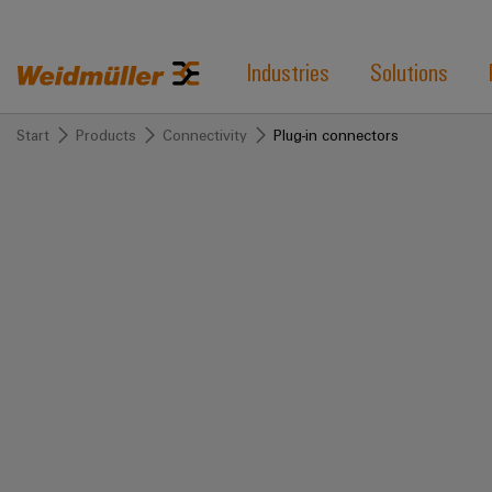
Industries
Solutions
Start
Products
Connectivity
Plug-in connectors