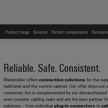
Product range
Services
Perfect complements
Referenc
Reliable. Safe. Consistent.
Weidmüller offers
connection solutions
for the sup
field level and the control cabinet. Our offer does not 
connector, but is complemented by our demand-based a
even complex cabling tasks and are the best partner 
solutions – from individual
plug-in connectors
to
ca