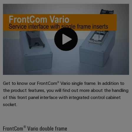
Get to know our FrontCom® Vario single frame. In addition to
the product features, you will find out more about the handling
of this front panel interface with integrated control cabinet
socket.
FrontCom® Vario double frame