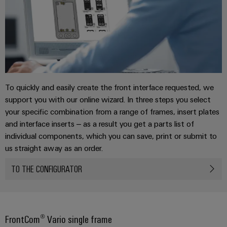
To quickly and easily create the front interface requested, we
support you with our online wizard. In three steps you select
your specific combination from a range of frames, insert plates
and interface inserts – as a result you get a parts list of
individual components, which you can save, print or submit to
us straight away as an order.
TO THE CONFIGURATOR
FrontCom® Vario single frame