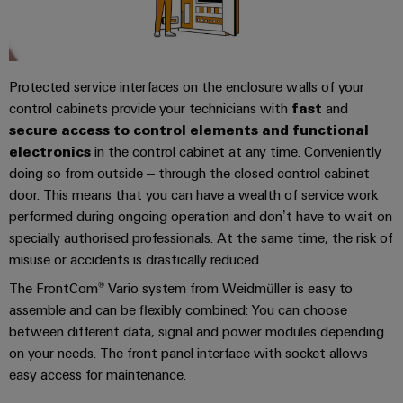
sets,
cabinet
Mag
building
Cabinet
PCB
patchcords
|
Samarbetspartners
and
Connector
and
Data
Customer
Field
Services
Distributörer
cables
center
Magazine
Protected service interfaces on the enclosure walls of your
Solutions
Field
control cabinets provide your technicians with
Digital
Solution
fast
and
PLC
Weidmüller
and
secure access to control elements and functional
wiring
Engineering
Partner
system
products
Academy
electronics
in the control cabinet at any time. Conveniently
for
wiring
Smart
data
Laboratory
E-
doing so from outside – through the closed control cabinet
Human
and
centers
Cabinet
services
nummersök
door. This means that you can have a wealth of service work
Resources
–
migration
Building
performed during ongoing operation and don’t have to wait on
efficient,
solutions
specially authorised professionals. At the same time, the risk of
reliable,
Careers
Smart
scalable
misuse or accidents is drastically reduced.
Support
Service
Our
Metering
Device
The FrontCom® Vario system from Weidmüller is easy to
interfaces
Technical
Management
assemble and can be flexibly combined: You can choose
manufacturers
Weidmüller
support
Distribution
between different data, signal and power modules depending
Innovative
Configurator
boxes
connectivity
on your needs. The front panel interface with socket allows
Environmental
Press
solutions
easy access for maintenance.
Workplace
Product
for
solutions
devices