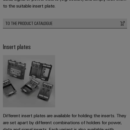
to the suitable insert plate.
TO THE PRODUCT CATALOGUE
Insert plates
Different insert plates are available for holding the inserts. They
are set apart by different combinations of holders for power,
data and signal inserts. Each variant is also available with