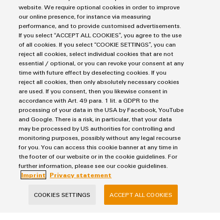
website. We require optional cookies in order to improve
our online presence, for instance via measuring
performance, and to provide customised advertisements.
If you select “ACCEPT ALL COOKIES”, you agree to the use
of all cookies. If you select “COOKIE SETTINGS”, you can
reject all cookies, select individual cookies that are not
Products
essential / optional, or you can revoke your consent at any
time with future effect by deselecting cookies. If you
Terminal blocks
reject all cookies, then only absolutely necessary cookies
Solutions
Industrial Printers
are used. If you consent, then you likewise consent in
accordance with Art. 49 para. 1 lit. a GDPR to the
Markers
Energy Transmission & Distribution
processing of your data in the USA by Facebook, YouTube
Relay modules & Solid-state relays
Service
SNAP IN connection Technology
and Google. There is a risk, in particular, that your data
Power Supplies
may be processed by US authorities for controlling and
Workplace Solutions
Connectivity Consulting
monitoring purposes, possibly without any legal recourse
Automated Machine Learning
Water & Wastewater Solutions
Sales
for you. You can access this cookie banner at any time in
Weidmüller Configurator
Industrial Ethernet
the footer of our website or in the cookie guidelines. For
Industrial Automation
Fast delivery services
Sales team
further information, please see our cookie guidelines.
Industrial IoT
Assembled terminal rails
Imprint
Privacy statement
Privacy Statement
Customer service
Photovoltaics
Consulting and digital engineering
Imprint
Onlineshop
COOKIES SETTINGS
ACCEPT ALL COOKIES
Technical support
Cookie Settings
Distribution
Cookie Policy
Pricelist