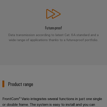
Industrial
Partner
Machinery
housings
analytics
Solutions
Digital
for
Lightning
Industrial
Events
ordering
the
and
automation
and
options
various
surge
Future-proof
sectors
Fairs
Industrial
of
protection
eShop
Data transmission according to latest Cat. 6A standard and a
machine
IoT
Global
wide range of applications thanks to a future-proof portfolio.
and
PV
OCI
Fairs
factory
Industrial
combiner
interface
automation
&
security
box
Events
Oil
EDI
Industrial
&
Fieldbus
interface
Digital
service
Gas
distributors
Experience
platform
Ensuring
ALL
Product range
safe
easyConnect
SERVICES
operations
Automation
with
Condition
integrated
&
FrontCom® Vario integrates several functions in just one single
Based
solutions
Software
or double frame. The system is easy to install and you can
for
Monitoring