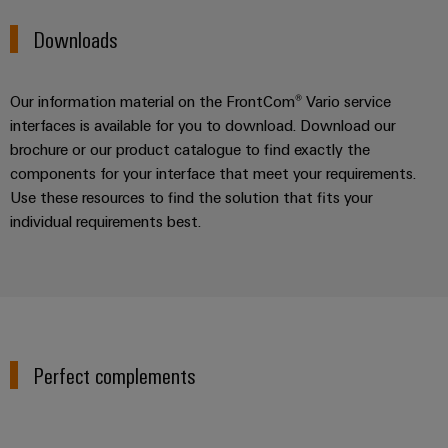
Downloads
Our information material on the FrontCom® Vario service
interfaces is available for you to download. Download our
brochure or our product catalogue to find exactly the
components for your interface that meet your requirements.
Use these resources to find the solution that fits your
individual requirements best.
Perfect complements
Industrial luminaires