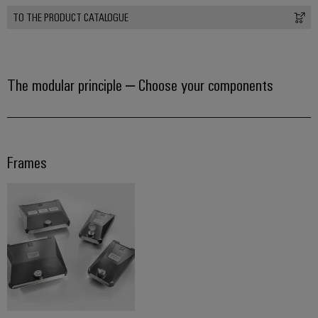
TO THE PRODUCT CATALOGUE
Product
innovations
Practical
connectivity
The modular principle – Choose your components
for your
industry.
Our
Industrial
Connectivity
innovations.
Frames