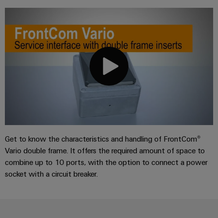
Get to know the characteristics and handling of FrontCom®
Vario double frame. It offers the required amount of space to
combine up to 10 ports, with the option to connect a power
socket with a circuit breaker.