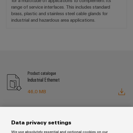
for a multitude of applications to complement its
range of service interfaces. This includes standard
brass, plastic and stainless steel cable glands for
industrial and hazardous area applications.
Product catalogue
Industrial Ethernet
46,0 MB
Brochure
FrontCom® Vario service interfaces
Data privacy settings
5,0 MB
We use absolutely essential and optional cookies on our