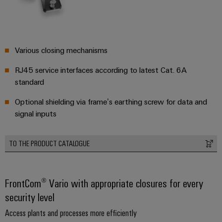
transport
Weidmüller
Original
Industrial
Shipbuilding
Equipment
AI
Comprehensive
Manufacturer
connection
Various closing mechanisms
(OEM)
Remote
solutions
for
Access
RJ45 service interfaces according to latest Cat. 6A
the
Service
standard
maritime
industry
Industrial
Optional shielding via frame’s earthing screw for data and
Traditional
Service
signal inputs
power
Platform
The
easyConnect
TO THE PRODUCT CATALOGUE
future
for
Condition
proven
Based
energy
FrontCom® Vario with appropriate closures for every
generation
Monitoring
security level
Transmission
Access plants and processes more efficiently
&