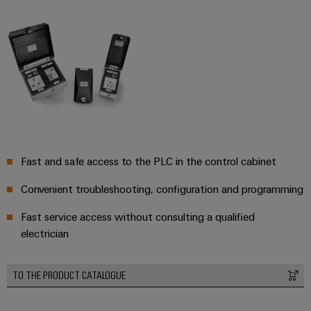
Workplace
Distribution
&
Stability
Accessories
and
safety
for
Tools
modern
energy
Automatic
networks
machines
Water
Software
treatment
Fast and safe access to the PLC in the control cabinet
&
Markers
Wastewater
Convenient troubleshooting, configuration and programming
treatment
Industrial
Solutions
printers
Fast service access without consulting a qualified
for
electrician
the
Industry
water
light
and
TO THE PRODUCT CATALOGUE
wastewater
Cabinet
industry