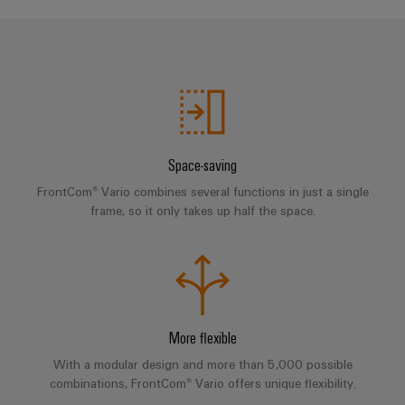
Compliance
Electronics
Energy
Our
PSIRT
Relay
Storage
partners
Systems
modules
Solutions
Engineering
and
Distribution
and
&
data
Solutions
products
Solid-
for
IIoT
Technical
energy
state
Decentralised
and
storage
product
Space-saving
relays
automation
Automation
systems
catalogues
FrontCom® Vario combines several functions in just a single
(ESS)
Partner
Isolating
Energy
frame, so it only takes up half the space.
Network
Repairs
Hydrogen
amplifiers
management
and
Hydrogen
and
solutions
Find
as
replacement
measuring
your
a
IIoT
parts
transducers
key
IIoT
&
technology
and
Trainings
More flexible
for
Power
Automation
the
Automation
and
supplies
With a modular design and more than 5,000 possible
Software
energy
Solution
Webinars
combinations, FrontCom® Vario offers unique flexibility.
transition
Electronics