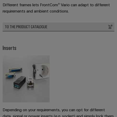
Different frames lets FrontCom® Vario can adapt to different
requirements and ambient conditions.
Weidmüller
Configurator
TO THE PRODUCT CATALOGUE
Digital
engineering of
the next level
– Intuitive,
Inserts
uncomplicated,
fast
Depending on your requirements, you can opt for different
data, signal or power inserts (e.g. socket) and simply lock them