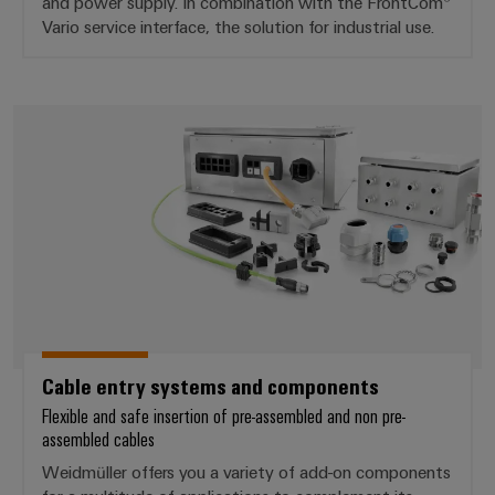
and power supply. In combination with the FrontCom®
Vario service interface, the solution for industrial use.
Cable entry systems and compo
Cable entry systems and components
Flexible and safe insertion of pre-assembled and non pre-
assembled cables
Weidmüller offers you a variety of add-on components