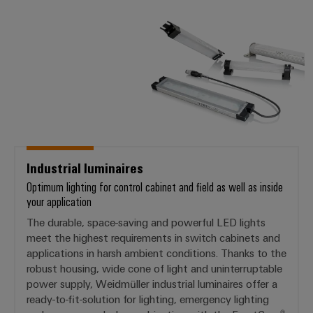
Industrial luminaires
Optimum lighting for control cabinet and field as well as inside
your application
The durable, space-saving and powerful LED lights
meet the highest requirements in switch cabinets and
applications in harsh ambient conditions. Thanks to the
robust housing, wide cone of light and uninterruptable
power supply, Weidmüller industrial luminaires offer a
ready-to-fit-solution for lighting, emergency lighting