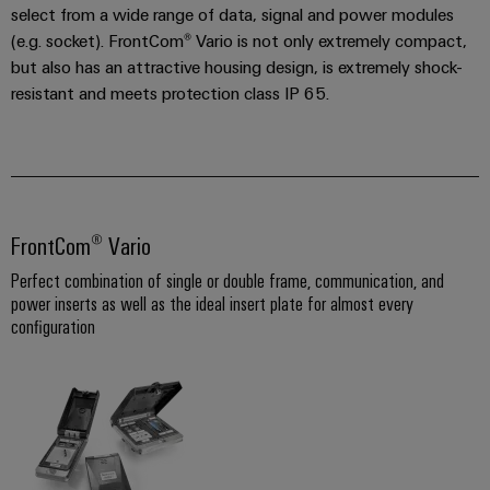
select from a wide range of data, signal and power modules
the
Controllers
process
Power
(e.g. socket). FrontCom® Vario is not only extremely compact,
industry
but also has an attractive housing design, is extremely shock-
Plant
I/O
resistant and meets protection class IP 65.
Photovoltaics
Controller
Systems
Harnessing
solar
Industrial
energy
Ethernet
Device
for
resource
Manufacturer
Touch
efficiency
FrontCom® Vario
panels
PCB
Railway
Perfect combination of single or double frame, communication, and
connectors
Modern
Engineering
power inserts as well as the ideal insert plate for almost every
and
and
and
configuration
digital
PCB
visualisation
solutions
terminals
for
tools
climate-
PCB
friendly
Energy
mobility
Connector
measurement
in
Services
rail