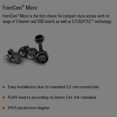
infrastructure
Wind
FrontCom® Micro
Energy
FrontCom® Micro is the first choice for compact data access with its
Operational
Assembly
range of Ethernet and USB inserts as well as STEADYTEC® technology.
excellence
Service
in
wind
energy
Assembled
terminal
strips
Modified
and
fitted
enclosures
Easy installation due to standard 22 mm round hole
Custom
RJ45 inserts according to latest Cat. 6A standard
cable
assemblies
IP65 protection degree