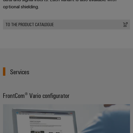
optional shielding.
TO THE PRODUCT CATALOGUE
Services
FrontCom® Vario configurator