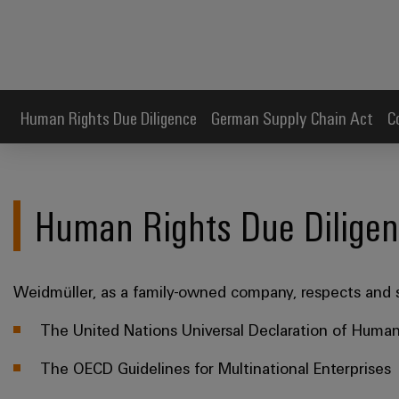
Human Rights Due Diligence
German Supply Chain Act
C
Human Rights Due Dilige
Weidmüller, as a family-owned company, respects and s
The United Nations Universal Declaration of Human
The OECD Guidelines for Multinational Enterprises