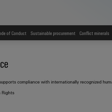
ode of Conduct
Sustainable procurement
Conflict minerals
nce
upports compliance with internationally recognized huma
 Rights