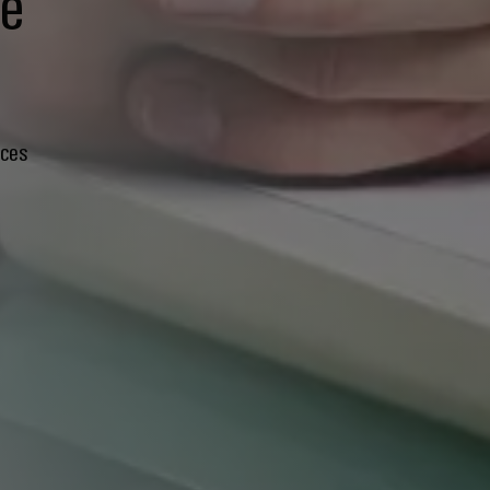
te
ices