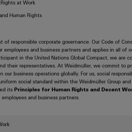
 Rights at Work
s and Human Rights
 of responsible corporate governance. Our Code of Cond
 our employees and business partners and applies in all of 
articipant in the United Nations Global Compact, we are 
d their representatives. At Weidmüller, we commit to pre
our business operations globally. For us, social responsib
 uniform social standard within the Weidmüller Group an
ed its
Principles for Human Rights and Decent Wo
 employees and business partners.
Work