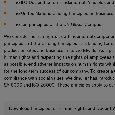
The ILO Declaration on Fundamental Principles and
The United Nations Guiding Principles on Busines
The ten principles of the UN Global Compact
We consider human rights as a fundamental component
principles and the Guiding Principles. It is binding for
production sites and business units worldwide. As a p
human rights and respecting the rights of employees an
as possible, end adverse impacts on human rights within 
for the long-term success of our company. To create a
compliance with social values, Weidmüller has introduc
SA 8000 and ISO 26000. These principles apply to our
Download Principles for Human Rights and Decent 