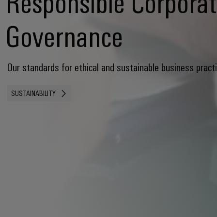
Responsible Corpora
Governance
Our standards for ethical and sustainable business pract
SUSTAINABILITY