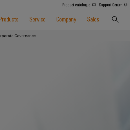
Product catalogue
Support Center
Products
Service
Company
Sales
orporate Governance