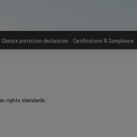
Climate protection declaration
Certifications & Compliance
n rights standards: