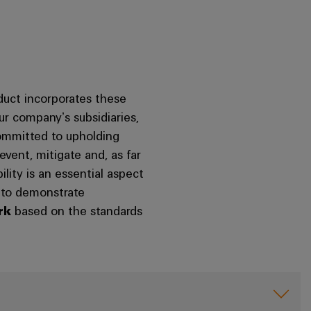
uct incorporates these
our company’s subsidiaries,
committed to upholding
vent, mitigate and, as far
ility is an essential aspect
d to demonstrate
rk
based on the standards