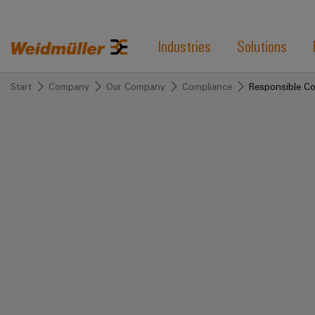
Industries
Solutions
Start
Company
Our Company
Compliance
Responsible C