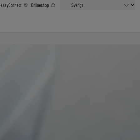
easyConnect
Onlineshop