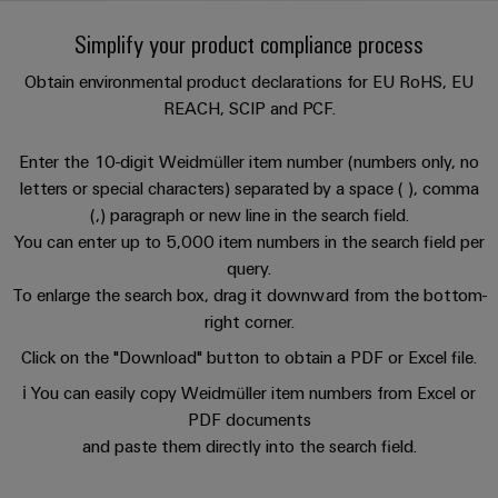
Custom
oss
PCB
can
connection
of
cable
be
Simplify your product compliance process
connectors
technology
Weidmüller
assemblies
Company
experienced.
and
Aktuellt
Obtain environmental product declarations for EU RoHS, EU
Building
DC
PCB
Facts
Fast
REACH, SCIP and PCF.
infrastructure
Mässor
microgrids
terminals
and
Delivery
Sales
Solutions
Figures
Service
Enter the 10-digit Weidmüller item number (numbers only, no
for
u-
Enclosure
letters or special characters) separated by a space ( ), comma
the
OS
systems
Sustainability
Support
(,) paragraph or new line in the search field.
specific
edge
and
requirements
You can enter up to 5,000 item numbers in the search field per
Consulting
Compliance
Kundservice
of
computing
components
query.
and
building
To enlarge the search box, drag it downward from the bottom-
Locations
digital
infrastructure
Pris-
Industrial
Cable
right corner.
engineering
och
5G
entry
Cabinet
Management
Click on the "Download" button to obtain a PDF or Excel file.
leveransvillkor
systems
Building
Information
Connectivity
Single
ℹ️ You can easily copy Weidmüller item numbers from Excel or
and
Solutions
and
Consulting
Prislista
Pair
PDF documents
for
components
Certificates
the
Ethernet
and paste them directly into the search field.
Weidmüller
Onlineshop
challenges
Cord
Orange
Configurator
of