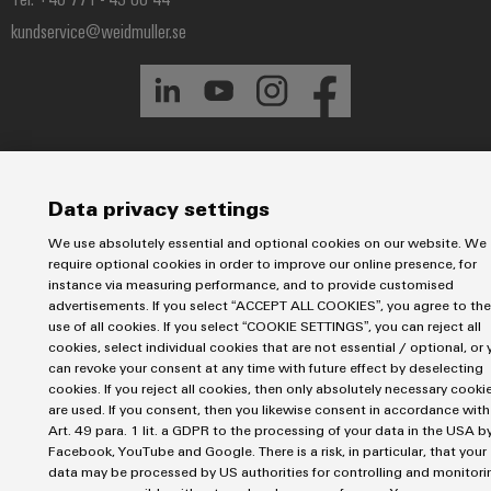
Industrial
Partner
Machinery
housings
analytics
kundservice@weidmuller.se
Solutions
Digital
for
Lightning
Industrial
Events
ordering
the
and
automation
and
options
various
surge
sectors
Fairs
Industrial
of
protection
eShop
machine
IoT
Global
and
PV
OCI
Data privacy settings
Fairs
factory
Industrial
combiner
interface
automation
&
We use absolutely essential and optional cookies on our website. We
security
box
require optional cookies in order to improve our online presence, for
Events
Oil
EDI
instance via measuring performance, and to provide customised
Industrial
&
Fieldbus
interface
advertisements. If you select “ACCEPT ALL COOKIES”, you agree to the
Digital
service
use of all cookies. If you select “COOKIE SETTINGS”, you can reject all
Gas
distributors
Experience
cookies, select individual cookies that are not essential / optional, or 
platform
Ensuring
can revoke your consent at any time with future effect by deselecting
ALL
safe
easyConnect
SERVICES
cookies. If you reject all cookies, then only absolutely necessary cooki
operations
are used. If you consent, then you likewise consent in accordance with
Automation
with
Condition
Art. 49 para. 1 lit. a GDPR to the processing of your data in the USA b
integrated
&
Facebook, YouTube and Google. There is a risk, in particular, that your
Based
solutions
Software
data may be processed by US authorities for controlling and monitori
for
Monitoring