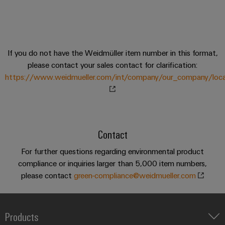
sets,
cabinet
Mag
building
Cabinet
PCB
patchcords
|
Samarbetspartners
and
Connector
and
Data
Customer
Field
Services
Distributörer
cables
center
Magazine
If you do not have the Weidmüller item number in this format,
Solutions
Field
Digital
Solution
PLC
Weidmüller
please contact your sales contact for clarification:
and
wiring
Engineering
Partner
system
products
https://www.weidmueller.com/int/company/our_company/locat
Academy
for
wiring
Smart
data
Laboratory
E-
Human
and
centers
Cabinet
services
nummersök
Resources
–
migration
Building
efficient,
solutions
Contact
reliable,
Careers
Smart
scalable
Support
Service
For further questions regarding environmental product
Our
Metering
Device
interfaces
compliance or inquiries larger than 5,000 item numbers,
Technical
Management
manufacturers
please contact
Weidmüller
green-compliance@weidmueller.com
support
Distribution
Innovative
Configurator
boxes
connectivity
Environmental
Press
solutions
Workplace
Product
Products
for
solutions
devices