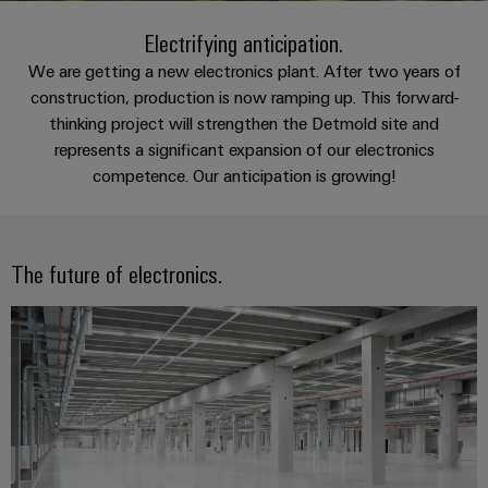
Custom
oss
PCB
can
connection
of
cable
be
Electrifying anticipation.
connectors
technology
Weidmüller
assemblies
Company
experienced.
and
We are getting a new electronics plant. After two years of
Aktuellt
Building
construction, production is now ramping up. This forward-
DC
PCB
Facts
Fast
thinking project will strengthen the Detmold site and
infrastructure
Mässor
microgrids
terminals
and
Delivery
Sales
represents a significant expansion of our electronics
Solutions
Figures
Service
for
u-
Enclosure
competence. Our anticipation is growing!
the
OS
systems
Sustainability
Support
specific
edge
and
requirements
Consulting
Compliance
Kundservice
of
computing
components
and
The future of electronics.
building
Locations
digital
infrastructure
Pris-
Industrial
Cable
engineering
och
5G
entry
Cabinet
Management
leveransvillkor
systems
Building
Information
Connectivity
Single
and
Solutions
and
Consulting
Prislista
Pair
for
components
Certificates
the
Ethernet
Weidmüller
Onlineshop
challenges
Cord
Orange
Configurator
of