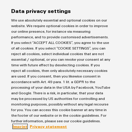
transport
Weidmüller
Original
Data privacy settings
Industrial
Shipbuilding
Equipment
AI
We use absolutely essential and optional cookies on our
Comprehensive
Manufacturer
website. We require optional cookies in order to improve
connection
(OEM)
Remote
our online presence, for instance via measuring
solutions
performance, and to provide customised advertisements.
for
Access
If you select “ACCEPT ALL COOKIES”, you agree to the use
the
From AC to DC
Service
of all cookies. If you select “COOKIE SETTINGS”, you can
maritime
reject all cookies, select individual cookies that are not
industry
DC industry: The establishment of a sustainable DC
Industrial
essential / optional, or you can revoke your consent at any
ecosystem is progressing apace.
Traditional
time with future effect by deselecting cookies. If you
Service
reject all cookies, then only absolutely necessary cookies
power
Platform
are used. If you consent, then you likewise consent in
The
easyConnect
accordance with Art. 49 para. 1 lit. a GDPR to the
future
processing of your data in the USA by Facebook, YouTube
for
and Google. There is a risk, in particular, that your data
Condition
proven
may be processed by US authorities for controlling and
Based
energy
monitoring purposes, possibly without any legal recourse
Products
generation
Monitoring
for you. You can access this cookie banner at any time in
the footer of our website or in the cookie guidelines. For
Terminal blocks
Transmission
further information, please see our cookie guidelines.
Solutions
Industrial Printers
&
Imprint
Privacy statement