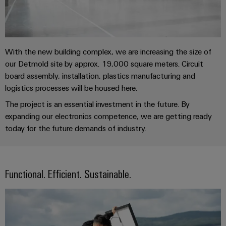
sets,
cabinet
Mag
building
Cabinet
PCB
patchcords
|
Samarbetspartners
and
Connector
and
Data
Customer
Field
Services
Distributörer
cables
center
Magazine
With the new building complex, we are increasing the size of
Solutions
Field
Digital
Solution
PLC
our Detmold site by approx. 19,000 square meters. Circuit
Weidmüller
and
wiring
Engineering
Partner
system
board assembly, installation, plastics manufacturing and
products
Academy
for
logistics processes will be housed here.
wiring
Smart
data
Laboratory
E-
Human
and
The project is an essential investment in the future. By
centers
Cabinet
services
nummersök
Resources
–
migration
expanding our electronics competence, we are getting ready
Building
efficient,
solutions
today for the future demands of industry.
reliable,
Careers
Smart
scalable
Support
Service
Our
Metering
Device
interfaces
Technical
Management
Functional. Efficient. Sustainable.
manufacturers
Weidmüller
support
Distribution
Innovative
Configurator
boxes
connectivity
Environmental
Press
solutions
Workplace
Product
for
solutions
devices