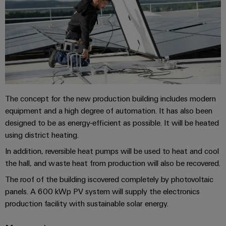
Compliance
Electronics
Energy
Our
PSIRT
Relay
Storage
partners
Systems
modules
Solutions
Engineering
and
Distribution
and
&
data
Solutions
products
Solid-
for
IIoT
Technical
energy
state
Decentralised
and
storage
product
relays
automation
The concept for the new production building includes modern
Automation
systems
catalogues
(ESS)
equipment and a high degree of automation. It has also been
Partner
Isolating
Energy
designed to be as energy-efficient as possible. It will be heated
Network
Repairs
Hydrogen
amplifiers
management
using district heating.
and
Hydrogen
and
solutions
Find
as
In addition, reversible heat pumps will be used to heat and cool
replacement
measuring
your
a
the hall, and waste heat from production will also be recovered.
IIoT
parts
transducers
key
IIoT
&
The roof of the building iscovered completely by photovoltaic
technology
and
Trainings
for
Power
Automation
panels. A 600 kWp PV system will supply the electronics
the
Automation
and
supplies
production facility with sustainable solar energy.
Software
energy
Solution
Webinars
transition
Electronics