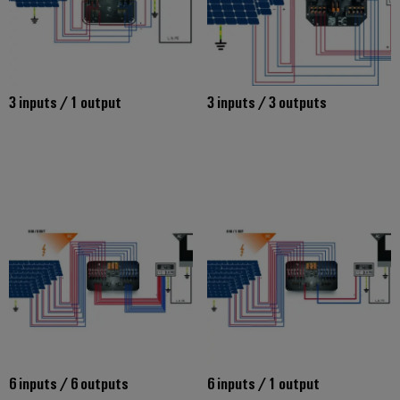
3 inputs / 1 output
3 inputs / 3 outputs
6 inputs / 6 outputs
6 inputs / 1 output