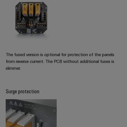
The fused version is optional for protection of the panels
from reverse current. The PCB without additional fuses is
slimmer.
Surge protection