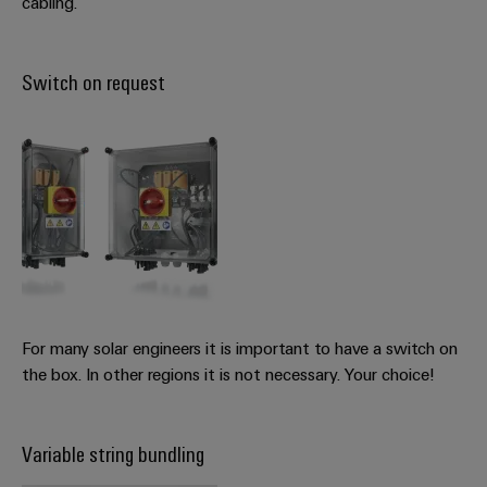
cabling.
Switch on request
For many solar engineers it is important to have a switch on
the box. In other regions it is not necessary. Your choice!
Variable string bundling