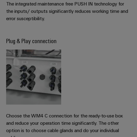
The integrated maintenance free PUSH IN technology for
the inputs/ outputs significantly reduces working time and
error susceptibility.
Plug & Play connection
Choose the WM4 C connection for the ready-to-use box
and reduce your operation time significantly. The other
option is to choose cable glands and do your individual