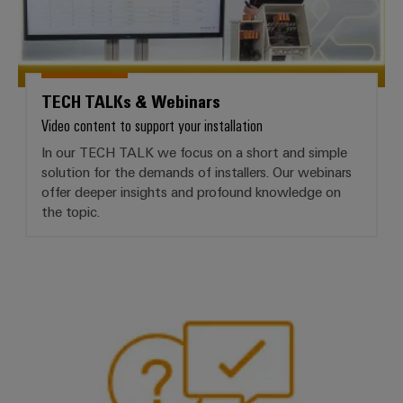
TECH TALKs & Webinars
Video content to support your installation
In our TECH TALK we focus on a short and simple
solution for the demands of installers. Our webinars
offer deeper insights and profound knowledge on
the topic.
Frequently asked questions