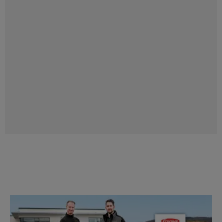
Perfect combination