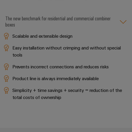
The new benchmark for residential and commercial combiner
boxes
Scalable and extensible design
Easy installation without crimping and without special
tools
Prevents incorrect connections and reduces risks
Product line is always immediately available
Simplicity + time savings + security = reduction of the
total costs of ownership