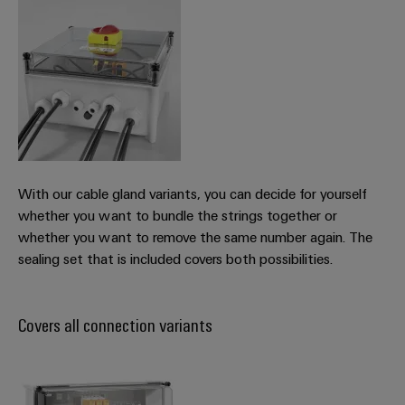
With our cable gland variants, you can decide for yourself
whether you want to bundle the strings together or
whether you want to remove the same number again. The
sealing set that is included covers both possibilities.
Covers all connection variants