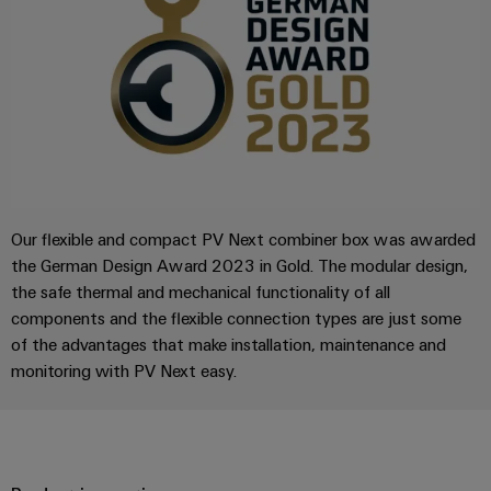
Compliance
Electronics
Energy
Our
PSIRT
Relay
Storage
partners
Systems
modules
Solutions
Engineering
and
Distribution
and
&
data
Solutions
products
Solid-
for
IIoT
Technical
energy
state
Decentralised
and
storage
product
relays
automation
Automation
systems
catalogues
Our flexible and compact PV Next combiner box was awarded
(ESS)
Partner
Isolating
Energy
the German Design Award 2023 in Gold. The modular design,
Network
Repairs
Hydrogen
amplifiers
management
the safe thermal and mechanical functionality of all
and
Hydrogen
and
solutions
components and the flexible connection types are just some
Find
as
replacement
measuring
of the advantages that make installation, maintenance and
your
a
IIoT
parts
transducers
key
monitoring with PV Next easy.
IIoT
&
technology
and
Trainings
for
Power
Automation
the
Automation
and
supplies
Software
energy
Solution
Webinars
transition
Electronics