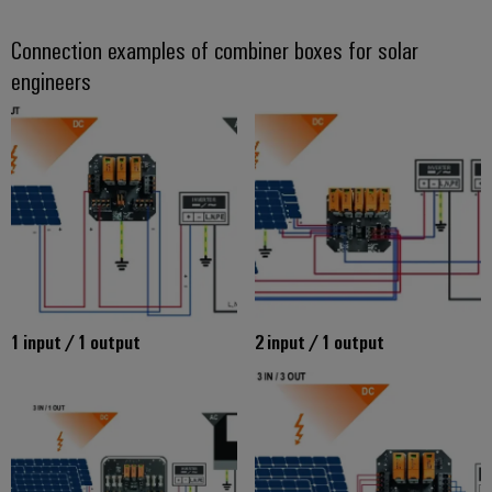
Connection examples of combiner boxes for solar
engineers
1 input / 1 output
2 input / 1 output