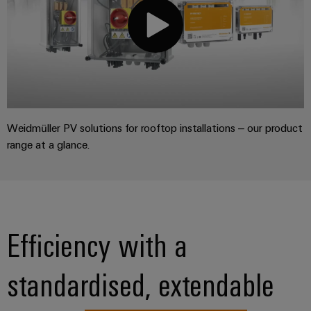
Weidmüller PV solutions for rooftop installations – our product
range at a glance.
Efficiency with a
standardised, extendable