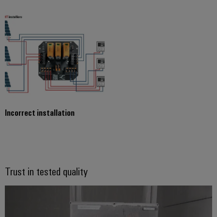
Incorrect installation
Trust in tested quality