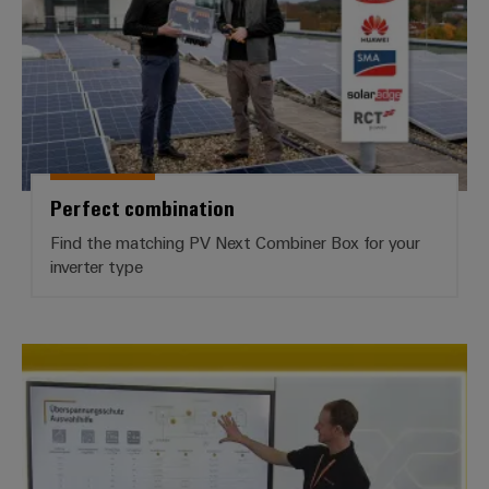
Perfect combination
Find the matching PV Next Combiner Box for your
inverter type
TECH TALKs & Webinars