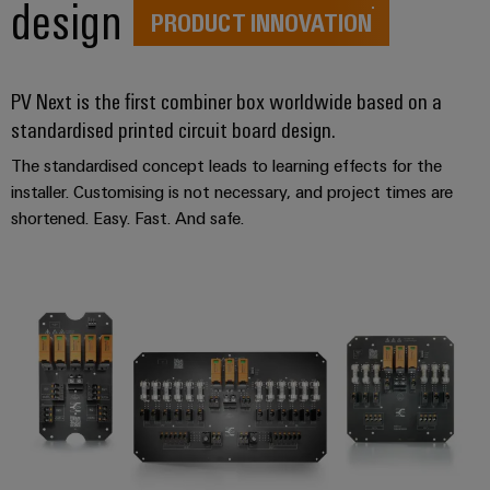
design
PRODUCT INNOVATION
PV Next is the first combiner box worldwide based on a
standardised printed circuit board design.
The standardised concept leads to learning effects for the
installer. Customising is not necessary, and project times are
shortened. Easy. Fast. And safe.