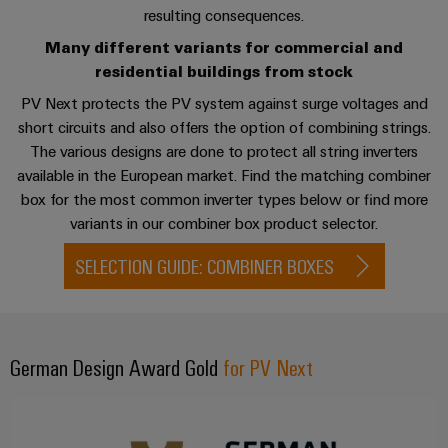
sets,
cabinet
Mag
Downloads related to combiner boxes
resulting consequences.
building
Cabinet
PCB
patchcords
|
Samarbetspartners
Many different variants for commercial and
and
Connector
and
Data
Customer
Contact
residential buildings from stock
Field
Services
Distributörer
cables
center
Magazine
PV Next protects the PV system against surge voltages and
Solutions
Field
Digital
Solution
PLC
short circuits and also offers the option of combining strings.
Weidmüller
and
wiring
Engineering
Partner
system
products
The various designs are done to protect all string inverters
Academy
for
wiring
available in the European market. Find the matching combiner
Smart
data
Laboratory
E-
Human
box for the most common inverter types below or find more
and
centers
Cabinet
services
nummersök
Resources
variants in our combiner box product selector.
–
migration
Building
efficient,
solutions
SELECTION GUIDE: COMBINER BOXES
reliable,
Careers
Smart
scalable
Support
Service
Our
Metering
Device
interfaces
Technical
Management
manufacturers
Weidmüller
support
German Design Award Gold
Distribution
for PV Next
Innovative
Configurator
boxes
connectivity
Environmental
Press
solutions
Workplace
Product
for
solutions
devices