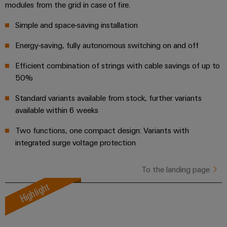
modules from the grid in case of fire.
the
Controllers
process
Power
Simple and space-saving installation
industry
Plant
I/O
Photovoltaics
Controller
Energy-saving, fully autonomous switching on and off
Systems
Harnessing
Efficient combination of strings with cable savings of up to
solar
Industrial
energy
50%
Ethernet
Device
for
resource
Manufacturer
Standard variants available from stock, further variants
Touch
efficiency
available within 6 weeks
panels
PCB
Railway
Two functions, one compact design: Variants with
connectors
Modern
Engineering
integrated surge voltage protection
and
and
and
digital
PCB
visualisation
solutions
To the landing page
terminals
for
tools
Highlight
climate-
PCB
friendly
Energy
mobility
Connector
measurement
in
Services
rail