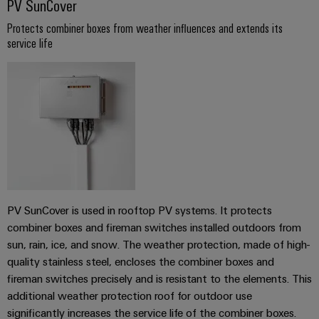
PV SunCover
transport
Weidmüller
Original
Industrial
Protects combiner boxes from weather influences and extends its
Shipbuilding
Equipment
service life
AI
Comprehensive
Manufacturer
connection
(OEM)
Remote
solutions
for
Access
the
Service
maritime
industry
Industrial
Traditional
Service
power
Platform
The
easyConnect
future
PV SunCover is used in rooftop PV systems. It protects
for
Condition
combiner boxes and fireman switches installed outdoors from
proven
sun, rain, ice, and snow. The weather protection, made of high-
Based
energy
quality stainless steel, encloses the combiner boxes and
generation
Monitoring
fireman switches precisely and is resistant to the elements. This
Transmission
additional weather protection roof for outdoor use
&
significantly increases the service life of the combiner boxes.