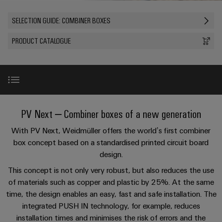
Custom
oss
PCB
can
connection
of
cable
be
connectors
SELECTION GUIDE: COMBINER BOXES
technology
Weidmüller
assemblies
Company
experienced.
and
Aktuellt
PRODUCT CATALOGUE
Building
DC
PCB
Facts
Fast
infrastructure
Mässor
microgrids
terminals
and
Delivery
Sales
Solutions
Figures
Service
for
u-
Enclosure
the
OS
systems
Sustainability
Support
specific
edge
and
requirements
Innovations
Consulting
PV Next – Combiner boxes of a new generation
Compliance
Kundservice
of
computing
components
and
building
With PV Next, Weidmüller offers the world’s first combiner
Locations
digital
infrastructure
Pris-
Product highlights
Industrial
Cable
box concept based on a standardised printed circuit board
engineering
och
5G
entry
Cabinet
Management
design.
leveransvillkor
systems
Building
Information
Selection & Tips
Connectivity
This concept is not only very robust, but also reduces the use
Single
and
Solutions
and
Consulting
of materials such as copper and plastic by 25%. At the same
Prislista
Pair
for
components
Certificates
time, the design enables an easy, fast and safe installation. The
the
Connection examples
Ethernet
Weidmüller
Onlineshop
integrated PUSH IN technology, for example, reduces
challenges
Cord
Orange
Configurator
of
installation times and minimises the risk of errors and the