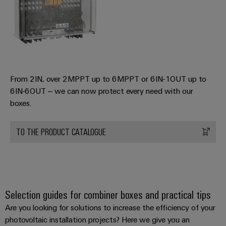
From 2IN, over 2MPPT up to 6MPPT or 6IN-1OUT up to
6IN-6OUT – we can now protect every need with our
boxes.
TO THE PRODUCT CATALOGUE
Selection guides for combiner boxes and practical tips
Are you looking for solutions to increase the efficiency of your
photovoltaic installation projects? Here we give you an