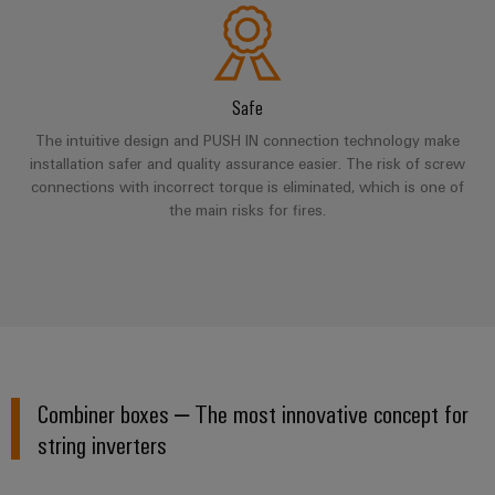
Product
innovations
Practical
Safe
connectivity
for your
The intuitive design and PUSH IN connection technology make
industry.
installation safer and quality assurance easier. The risk of screw
Our
Industrial
connections with incorrect torque is eliminated, which is one of
Connectivity
the main risks for fires.
innovations.
Combiner boxes – The most innovative concept for
string inverters