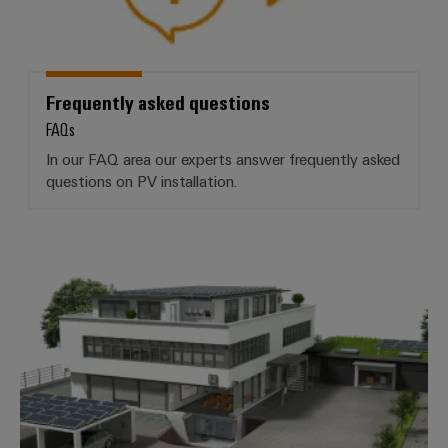
Frequently asked questions
FAQs
In our FAQ area our experts answer frequently asked
questions on PV installation.
More products for commercial and