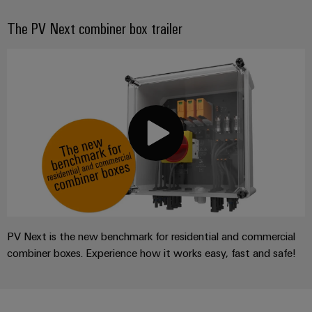
The PV Next combiner box trailer
PV Next is the new benchmark for residential and commercial
combiner boxes. Experience how it works easy, fast and safe!