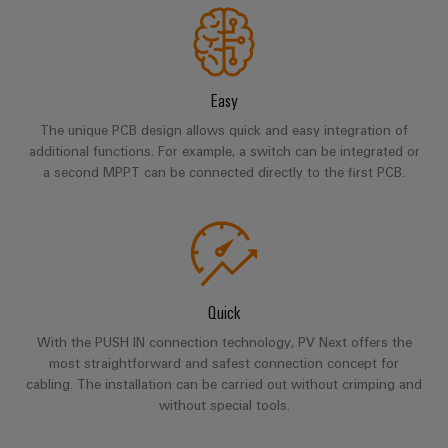
infrastructure
Wind
Energy
Operational
Assembly
excellence
Easy
Service
in
wind
The unique PCB design allows quick and easy integration of
energy
Assembled
additional functions. For example, a switch can be integrated or
terminal
a second MPPT can be connected directly to the first PCB.
strips
Modified
and
fitted
Quick
enclosures
With the PUSH IN connection technology, PV Next offers the
Custom
most straightforward and safest connection concept for
cable
cabling. The installation can be carried out without crimping and
without special tools.
assemblies