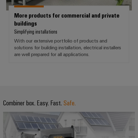
More products for commercial and private
buildings
Simplifying installations
With our extensive portfolio of products and
solutions for building installation, electrical installers
are well prepared for all applications.
Combiner box. Easy. Fast.
Safe.