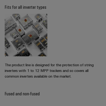
Fits for all inverter types
Weidmüller
Configurator
Digital
engineering of
the next level
– Intuitive,
uncomplicated,
fast
The product line is designed for the protection of string
inverters with 1 to 12 MPP trackers and so covers all
common inverters available on the market.
Fused and non-fused