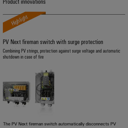
Industrial
Partner
Product innovations
Machinery
housings
analytics
Solutions
Digital
Highlight
for
Lightning
Industrial
Events
ordering
the
and
automation
and
options
various
surge
sectors
Fairs
Industrial
of
PV Next fireman switch with surge protection
protection
eShop
machine
IoT
Global
Combining PV strings, protection against surge voltage and automatic
and
PV
OCI
Fairs
factory
shutdown in case of fire
Industrial
combiner
interface
automation
&
security
box
Events
Oil
EDI
Industrial
&
Fieldbus
interface
Digital
service
Gas
distributors
Experience
platform
Ensuring
ALL
safe
easyConnect
SERVICES
operations
Automation
with
Condition
integrated
&
Based
solutions
Software
The PV Next fireman switch automatically disconnects PV
for
Monitoring