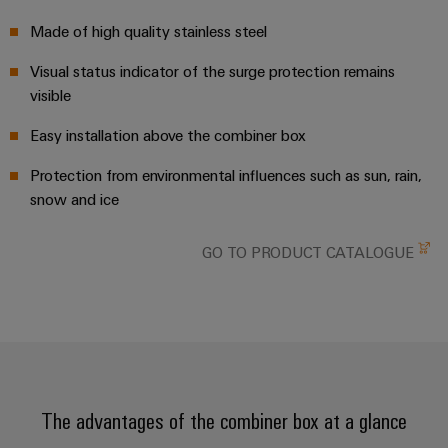
Workplace
Distribution
&
Made of high quality stainless steel
Stability
Accessories
and
safety
Visual status indicator of the surge protection remains
for
Tools
visible
modern
energy
Automatic
Easy installation above the combiner box
networks
machines
Protection from environmental influences such as sun, rain,
Water
snow and ice
Software
treatment
&
Markers
GO TO PRODUCT CATALOGUE
Wastewater
treatment
Industrial
Solutions
printers
for
the
Industry
water
light
and
wastewater
The advantages of the combiner box at a glance
Cabinet
industry