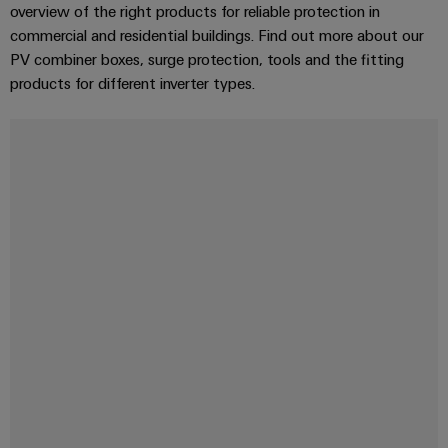
overview of the right products for reliable protection in
commercial and residential buildings. Find out more about our
PV combiner boxes, surge protection, tools and the fitting
products for different inverter types.