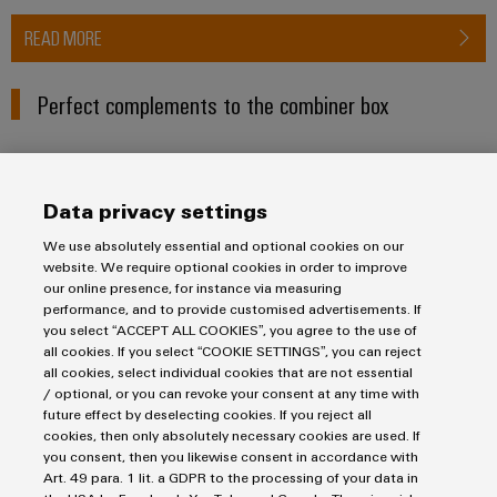
READ MORE
Perfect complements to the combiner box
PV Inline
Data privacy settings
We use absolutely essential and optional cookies on our
website. We require optional cookies in order to improve
our online presence, for instance via measuring
performance, and to provide customised advertisements. If
you select “ACCEPT ALL COOKIES”, you agree to the use of
all cookies. If you select “COOKIE SETTINGS”, you can reject
all cookies, select individual cookies that are not essential
/ optional, or you can revoke your consent at any time with
future effect by deselecting cookies. If you reject all
cookies, then only absolutely necessary cookies are used. If
PV Inline
you consent, then you likewise consent in accordance with
Photovoltaic surge protection device for small
Art. 49 para. 1 lit. a GDPR to the processing of your data in