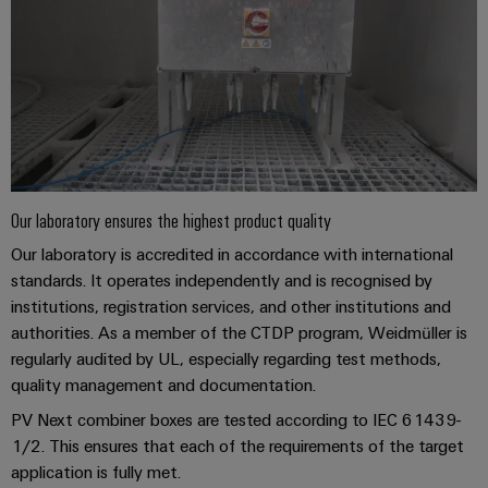
Our laboratory ensures the highest product quality
Our laboratory is accredited in accordance with international
standards. It operates independently and is recognised by
institutions, registration services, and other institutions and
authorities. As a member of the CTDP program, Weidmüller is
regularly audited by UL, especially regarding test methods,
quality management and documentation.
PV Next combiner boxes are tested according to IEC 61439-
1/2. This ensures that each of the requirements of the target
application is fully met.