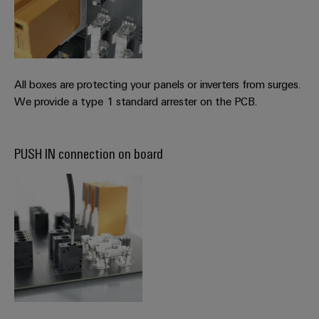
All boxes are protecting your panels or inverters from surges.
We provide a type 1 standard arrester on the PCB.
PUSH IN connection on board