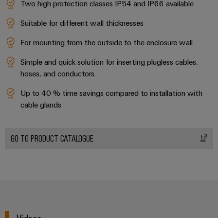
Two high protection classes IP54 and IP66 available
Suitable for different wall thicknesses
For mounting from the outside to the enclosure wall
Simple and quick solution for inserting plugless cables,
hoses, and conductors.
Up to 40 % time savings compared to installation with
cable glands
GO TO PRODUCT CATALOGUE
Videos