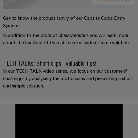
Get to know the product family of our Cabtite Cable Entry
Systems.
In addition to the product characteristics you will learn more
about the handling of the cable entry system frame solution.
TECH TALKs: Short clips - valuable tips!
In our TECH TALK video series, we focus on our customers'
challenges by analysing the root causes and presenting a short
and simple solution.