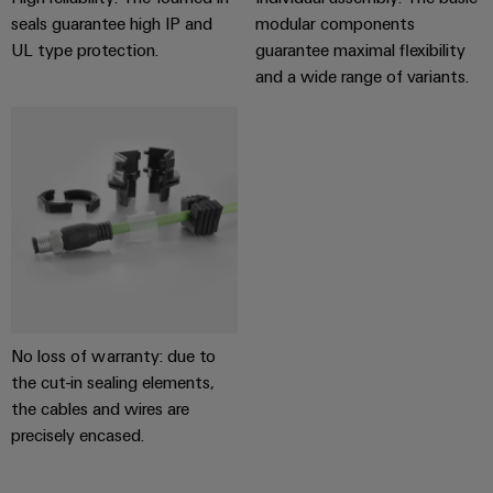
transport
Weidmüller
seals guarantee high IP and
modular components
Original
Industrial
UL type protection.
guarantee maximal flexibility
Shipbuilding
Equipment
AI
and a wide range of variants.
Comprehensive
Manufacturer
connection
(OEM)
Remote
solutions
for
Access
the
Service
maritime
industry
Industrial
Traditional
Service
power
Platform
The
easyConnect
future
for
Condition
No loss of warranty: due to
proven
Based
the cut-in sealing elements,
energy
generation
Monitoring
the cables and wires are
precisely encased.
Transmission
&