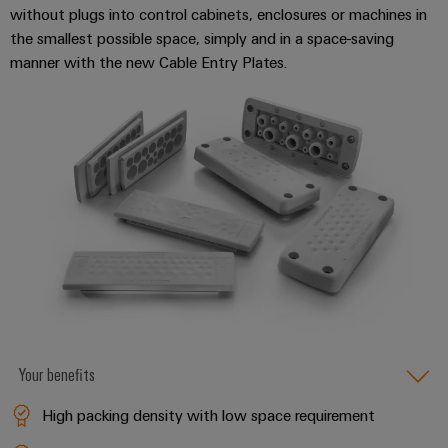
without plugs into control cabinets, enclosures or machines in
the smallest possible space, simply and in a space-saving
manner with the new Cable Entry Plates.
Weidmüller
Configurator
Digital
engineering of
the next level
– Intuitive,
uncomplicated,
fast
Your benefits
High packing density with low space requirement