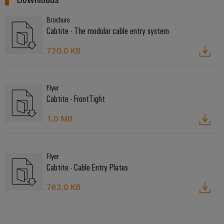
Brochure
Cabtite - The modular cable entry system
720,0 KB
Flyer
Cabtite - FrontTight
1,0 MB
Flyer
Cabtite - Cable Entry Plates
763,0 KB