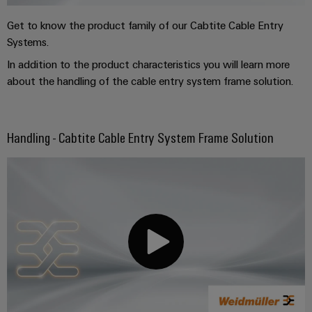
Get to know the product family of our Cabtite Cable Entry
Systems.
In addition to the product characteristics you will learn more
about the handling of the cable entry system frame solution.
Handling - Cabtite Cable Entry System Frame Solution