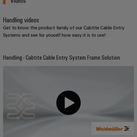
Handling videos
Get to know the product family of our Cabtite Cable Entry
Systems and see for youself how easy it is to use!
Handling - Cabtite Cable Entry System Frame Solution