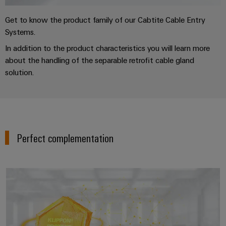
Get to know the product family of our Cabtite Cable Entry
Systems.
In addition to the product characteristics you will learn more
about the handling of the separable retrofit cable gland
solution.
Perfect complementation
Enclosure systems and compone