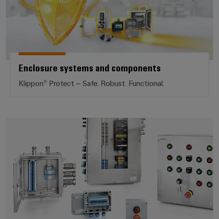
Enclosure systems and components
Klippon® Protect – Safe. Robust. Functional.
Modified and assembled enclosu