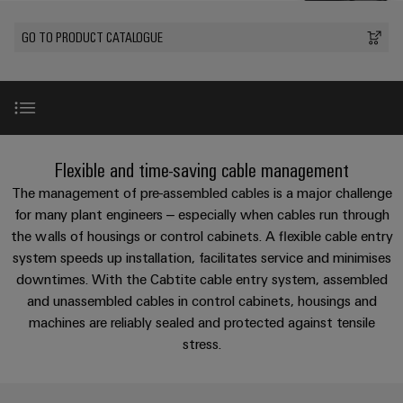
Custom
oss
PCB
can
connection
of
cable
be
connectors
GO TO PRODUCT CATALOGUE
technology
Weidmüller
assemblies
Company
experienced.
and
Aktuellt
Building
DC
PCB
Facts
Fast
infrastructure
Mässor
microgrids
terminals
and
Delivery
Sales
Solutions
Figures
Service
for
u-
Enclosure
Introduction
the
Flexible and time-saving cable management
OS
systems
Sustainability
Support
specific
edge
and
The management of pre-assembled cables is a major challenge
requirements
Consulting
Compliance
Kundservice
of
computing
components
Product-specific advantages
for many plant engineers – especially when cables run through
and
building
the walls of housings or control cabinets. A flexible cable entry
Locations
digital
infrastructure
Pris-
Industrial
Cable
system speeds up installation, facilitates service and minimises
engineering
Product News
och
5G
entry
Cabinet
downtimes. With the Cabtite cable entry system, assembled
Management
leveransvillkor
systems
Building
and unassembled cables in control cabinets, housings and
Information
Connectivity
Single
and
Videos
machines are reliably sealed and protected against tensile
Solutions
and
Consulting
Prislista
Pair
for
components
stress.
Certificates
the
Ethernet
Weidmüller
Onlineshop
challenges
Perfect complementation
Cord
Orange
Configurator
of