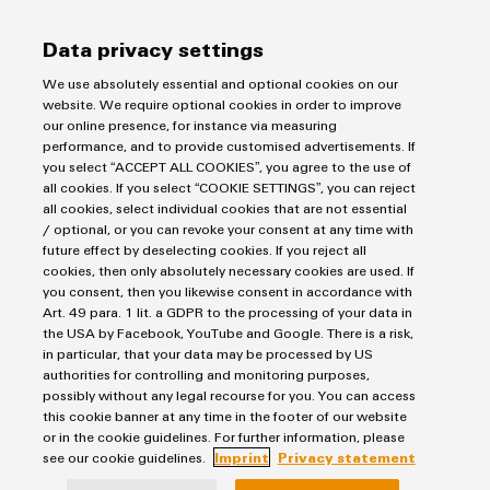
Axel Danielssons väg 271
215 82 Malmö
Data privacy settings
Tel: +46 771 - 43 00 44
We use absolutely essential and optional cookies on our
kundservice@weidmuller.se
website. We require optional cookies in order to improve
our online presence, for instance via measuring
performance, and to provide customised advertisements. If
you select “ACCEPT ALL COOKIES”, you agree to the use of
all cookies. If you select “COOKIE SETTINGS”, you can reject
all cookies, select individual cookies that are not essential
/ optional, or you can revoke your consent at any time with
future effect by deselecting cookies. If you reject all
cookies, then only absolutely necessary cookies are used. If
you consent, then you likewise consent in accordance with
Art. 49 para. 1 lit. a GDPR to the processing of your data in
the USA by Facebook, YouTube and Google. There is a risk,
in particular, that your data may be processed by US
authorities for controlling and monitoring purposes,
possibly without any legal recourse for you. You can access
this cookie banner at any time in the footer of our website
or in the cookie guidelines. For further information, please
see our cookie guidelines.
Imprint
Privacy statement