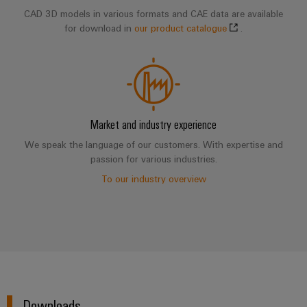
CAD 3D models in various formats and CAE data are available
for download in
our product catalogue
.
Market and industry experience
We speak the language of our customers. With expertise and
passion for various industries.
To our industry overview
Downloads