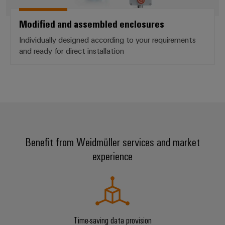
Modified and assembled enclosures
Individually designed according to your requirements
and ready for direct installation
Benefit from Weidmüller services and market
experience
Time-saving data provision