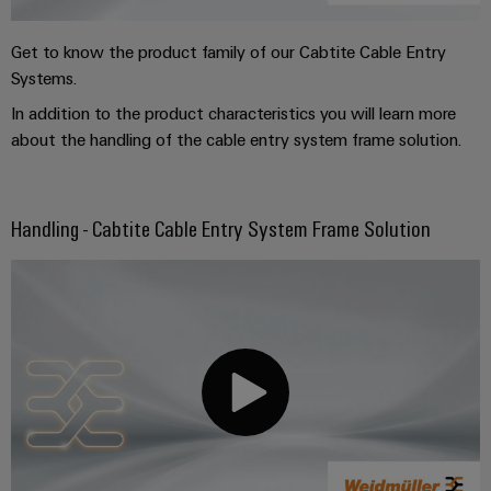
Get to know the product family of our Cabtite Cable Entry
Systems.
In addition to the product characteristics you will learn more
about the handling of the cable entry system frame solution.
Handling - Cabtite Cable Entry System Frame Solution