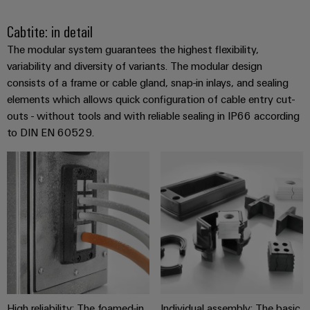
the
Controllers
process
Power
Cabtite: in detail
industry
Plant
I/O
The modular system guarantees the highest flexibility,
Photovoltaics
Controller
Systems
variability and diversity of variants. The modular design
Harnessing
consists of a frame or cable gland, snap-in inlays, and sealing
solar
Industrial
elements which allows quick configuration of cable entry cut-
energy
Ethernet
Device
outs - without tools and with reliable sealing in IP66 according
for
resource
Manufacturer
to DIN EN 60529.
Touch
efficiency
panels
PCB
Railway
connectors
Modern
Engineering
and
and
and
digital
PCB
visualisation
solutions
terminals
for
tools
climate-
PCB
friendly
Energy
mobility
Connector
measurement
in
Services
rail
High reliability: The foamed-in
Individual assembly: The basic