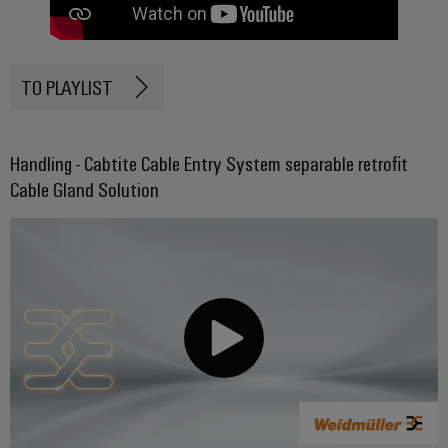
TO PLAYLIST
Handling - Cabtite Cable Entry System separable retrofit
Cable Gland Solution