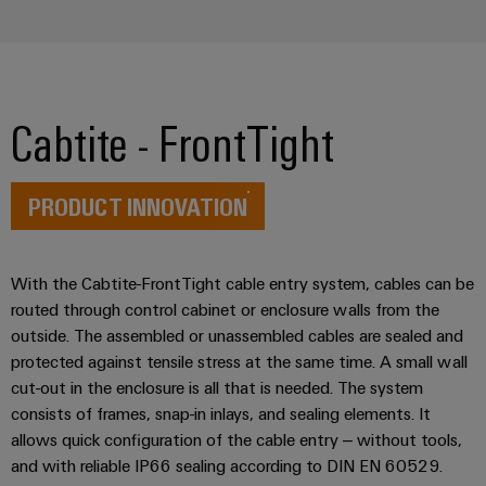
Workplace
Distribution
&
Stability
Accessories
and
safety
for
Tools
modern
Cabtite - FrontTight
energy
Automatic
networks
machines
Water
PRODUCT INNOVATION
Software
treatment
&
Markers
Wastewater
With the Cabtite-FrontTight cable entry system, cables can be
routed through control cabinet or enclosure walls from the
treatment
Industrial
outside. The assembled or unassembled cables are sealed and
Solutions
printers
for
protected against tensile stress at the same time. A small wall
the
Industry
cut-out in the enclosure is all that is needed. The system
water
light
consists of frames, snap-in inlays, and sealing elements. It
and
allows quick configuration of the cable entry – without tools,
wastewater
Cabinet
industry
and with reliable IP66 sealing according to DIN EN 60529.