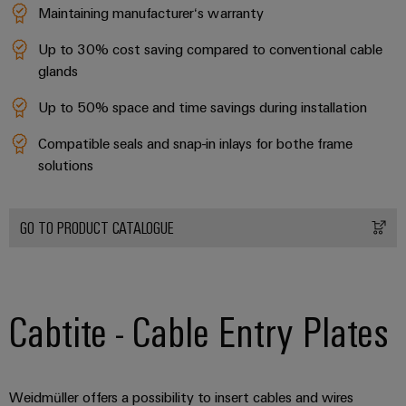
Maintaining manufacturer‘s warranty
Product
Up to 30% cost saving compared to conventional cable
innovations
glands
Practical
connectivity
Up to 50% space and time savings during installation
for your
industry.
Our
Compatible seals and snap-in inlays for bothe frame
Industrial
solutions
Connectivity
innovations.
GO TO PRODUCT CATALOGUE
Cabtite - Cable Entry Plates
Weidmüller offers a possibility to insert cables and wires