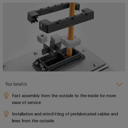
infrastructure
Wind
Energy
Operational
Assembly
excellence
Service
in
wind
energy
Assembled
terminal
strips
Modified
and
fitted
Your benefits
enclosures
Fast assembly from the outside to the inside for more
Custom
ease of service
cable
Installation and retrofitting of prefabricated cables and
assemblies
lines from the outside