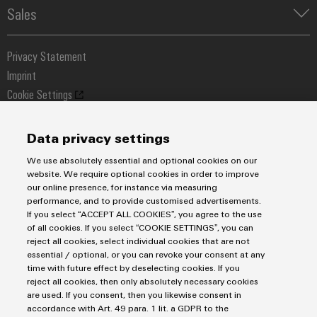
Automated Machine Learning
Water & Wastewater Solutions
Sales
Weidmüller Configurator
Industrial Ethernet
Industrial Automation
Fast delivery services
Sales team
Industrial IoT
Assembled terminal rails
Privacy Statement
Customer service
Photovoltaics
Consulting and digital engineering
Imprint
Onlineshop
Technical support
Cookie Settings
Distribution
Cookie Policy
Pricelist
Price- and delivery terms
Data privacy settings
Weidmüller Sweden
We use absolutely essential and optional cookies on our
Axel Danielssons väg 271
website. We require optional cookies in order to improve
our online presence, for instance via measuring
215 82 Malmö
performance, and to provide customised advertisements.
Tel: +46 771 - 43 00 44
If you select “ACCEPT ALL COOKIES”, you agree to the use
of all cookies. If you select “COOKIE SETTINGS”, you can
kundservice@weidmuller.se
reject all cookies, select individual cookies that are not
essential / optional, or you can revoke your consent at any
time with future effect by deselecting cookies. If you
reject all cookies, then only absolutely necessary cookies
are used. If you consent, then you likewise consent in
accordance with Art. 49 para. 1 lit. a GDPR to the