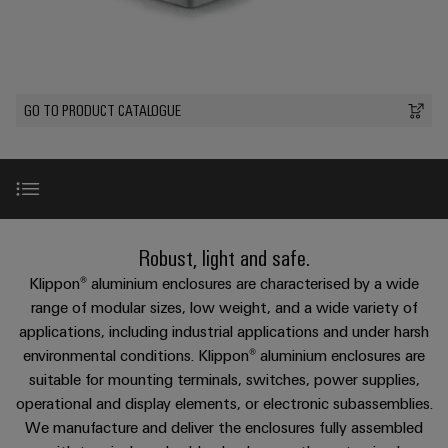
Custom
oss
PCB
can
connection
of
cable
be
connectors
technology
Weidmüller
assemblies
Company
experienced.
and
Aktuellt
Building
DC
PCB
Facts
Fast
GO TO PRODUCT CATALOGUE
infrastructure
Mässor
microgrids
terminals
and
Delivery
Sales
Solutions
Figures
Service
for
u-
Enclosure
the
OS
systems
Sustainability
Support
specific
edge
and
requirements
Consulting
Compliance
Kundservice
of
computing
components
and
Introduction
Robust, light and safe.
building
Locations
digital
infrastructure
Pris-
Industrial
Cable
Klippon® aluminium enclosures are characterised by a wide
engineering
och
5G
entry
Product portfolio aluminium enclosures
range of modular sizes, low weight, and a wide variety of
Cabinet
Management
leveransvillkor
systems
applications, including industrial applications and under harsh
Building
Information
Connectivity
Single
environmental conditions. Klippon® aluminium enclosures are
and
Solutions
and
Consulting
The perfect complement
Prislista
Pair
for
suitable for mounting terminals, switches, power supplies,
components
Certificates
the
Ethernet
operational and display elements, or electronic subassemblies.
Weidmüller
Onlineshop
challenges
Cord
Services
We manufacture and deliver the enclosures fully assembled
Orange
Configurator
of