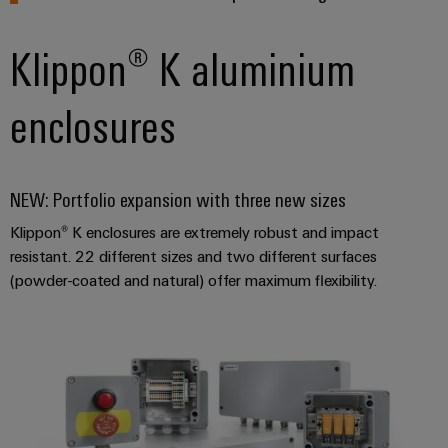
Industrial
Partner
Machinery
housings
analytics
Solutions
Digital
Klippon® K aluminium
for
Lightning
Industrial
Events
ordering
the
and
automation
and
options
various
enclosures
surge
sectors
Fairs
Industrial
of
protection
eShop
machine
IoT
Global
and
PV
OCI
Fairs
NEW: Portfolio expansion with three new sizes
factory
Industrial
combiner
interface
automation
&
security
Klippon® K enclosures are extremely robust and impact
box
Events
Oil
EDI
resistant. 22 different sizes and two different surfaces
Industrial
&
Fieldbus
interface
(powder-coated and natural) offer maximum flexibility.
Digital
service
Gas
distributors
Experience
platform
Ensuring
ALL
safe
easyConnect
SERVICES
operations
Automation
with
Condition
integrated
&
Based
solutions
Software
for
Monitoring