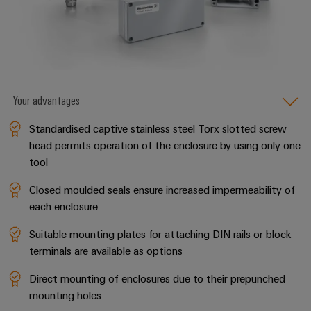
the
Controllers
process
Power
industry
Plant
I/O
Photovoltaics
Controller
Systems
Harnessing
solar
Industrial
Your advantages
energy
Ethernet
Device
for
Standardised captive stainless steel Torx slotted screw
resource
Manufacturer
Touch
efficiency
head permits operation of the enclosure by using only one
panels
PCB
tool
Railway
connectors
Modern
Engineering
Closed moulded seals ensure increased impermeability of
and
and
and
each enclosure
digital
PCB
visualisation
solutions
terminals
Suitable mounting plates for attaching DIN rails or block
for
tools
terminals are available as options
climate-
PCB
friendly
Energy
Direct mounting of enclosures due to their prepunched
mobility
Connector
measurement
in
mounting holes
Services
rail