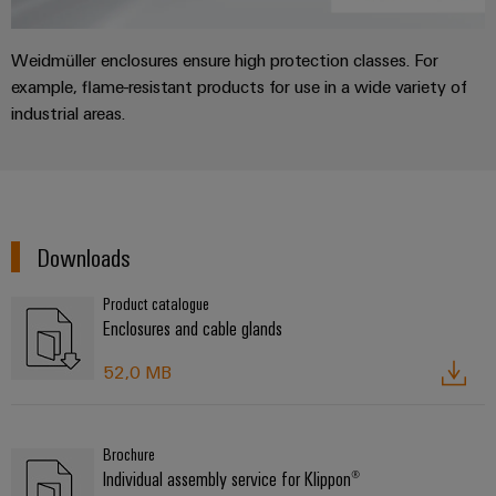
Weidmüller enclosures ensure high protection classes. For
example, flame-resistant products for use in a wide variety of
industrial areas.
Downloads
Product catalogue
Enclosures and cable glands
52,0 MB
Brochure
Individual assembly service for Klippon®