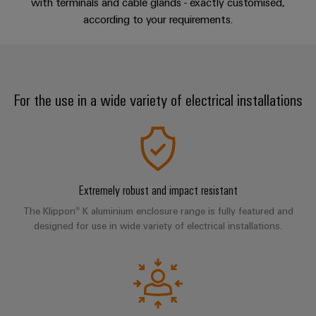
sets,
with terminals and cable glands - exactly customised,
cabinet
Mag
building
Cabinet
PCB
according to your requirements.
patchcords
|
Samarbetspartners
Downloads
and
Connector
and
Data
Customer
Field
Services
Distributörer
cables
center
Magazine
Solutions
Field
Digital
Solution
PLC
Weidmüller
and
For the use in a wide variety of electrical installations
wiring
Engineering
Partner
system
products
Academy
for
wiring
Smart
data
Laboratory
E-
Human
and
centers
Cabinet
services
nummersök
Resources
–
migration
Building
efficient,
solutions
reliable,
Careers
Extremely robust and impact resistant
Smart
scalable
Support
Service
The Klippon® K aluminium enclosure range is fully featured and
Our
Metering
Device
interfaces
designed for use in wide variety of electrical installations.
Technical
Management
manufacturers
Weidmüller
support
Distribution
Innovative
Configurator
boxes
connectivity
Environmental
Press
solutions
Workplace
Product
for
solutions
devices