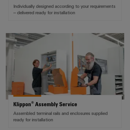
infrastructure
Wind
Individually designed according to your requirements
Energy
– delivered ready for installation
Operational
Assembly
excellence
Service
in
wind
Klippon® Assembly Service
energy
Assembled
terminal
strips
Modified
and
fitted
enclosures
Klippon® Assembly Service
Custom
cable
Assembled terminal rails and enclosures supplied
assemblies
ready for installation