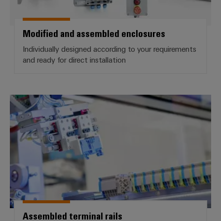
Workplace
Distribution
&
Stability
Accessories
and
Modified and assembled enclosures
safety
for
Tools
Individually designed according to your requirements
modern
and ready for direct installation
energy
Automatic
networks
machines
Water
Software
Assembled terminal rails
treatment
&
Markers
Wastewater
treatment
Industrial
Solutions
printers
for
the
Industry
water
light
and
wastewater
Cabinet
industry
Assembled terminal rails