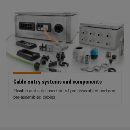
Product
Cable entry systems and compo
innovations
Practical
connectivity
for your
industry.
Our
Industrial
Connectivity
innovations.
Cable entry systems and components
Flexible and safe insertion of pre-assembled and non
pre-assembled cables