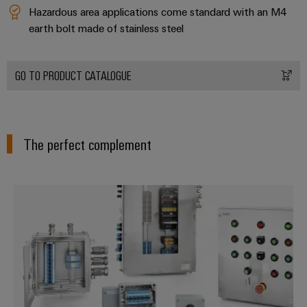
transport
Weidmüller
Hazardous area applications come standard with an M4
Original
Industrial
earth bolt made of stainless steel
Shipbuilding
Equipment
AI
Comprehensive
Manufacturer
connection
(OEM)
Remote
GO TO PRODUCT CATALOGUE
solutions
for
Access
the
Service
maritime
industry
Industrial
The perfect complement
Traditional
Service
power
Platform
The
easyConnect
Modified and assembled enclosu
future
for
Condition
proven
Based
energy
generation
Monitoring
Transmission
&