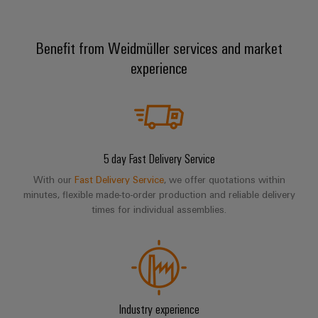
Benefit from Weidmüller services and market
Weidmüller
experience
Configurator
Digital
engineering of
the next level
– Intuitive,
uncomplicated,
fast
5 day Fast Delivery Service
With our
Fast Delivery Service
, we offer quotations within
minutes, flexible made-to-order production and reliable delivery
times for individual assemblies.
Industry experience