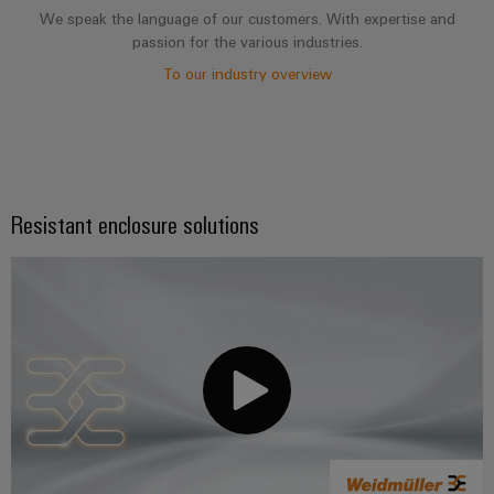
We speak the language of our customers. With expertise and
passion for the various industries.
To our industry overview
Resistant enclosure solutions