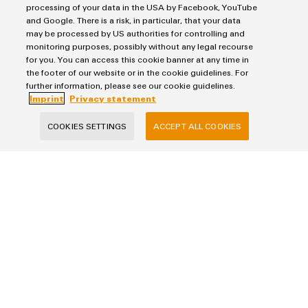
Workplace
Distribution
processing of your data in the USA by Facebook, YouTube
&
and Google. There is a risk, in particular, that your data
Stability
Products
Accessories
may be processed by US authorities for controlling and
and
monitoring purposes, possibly without any legal recourse
safety
Terminal blocks
for you. You can access this cookie banner at any time in
for
Tools
Solutions
Industrial Printers
the footer of our website or in the cookie guidelines. For
modern
further information, please see our cookie guidelines.
energy
Markers
Automatic
Energy Transmission & Distribution
Imprint
Privacy statement
networks
Relay modules & Solid-state relays
machines
Service
SNAP IN connection Technology
Water
COOKIES SETTINGS
ACCEPT ALL COOKIES
Power Supplies
Workplace Solutions
Connectivity Consulting
Software
treatment
Automated Machine Learning
Water & Wastewater Solutions
Sales
Weidmüller Configurator
&
Industrial Ethernet
Markers
Industrial Automation
Fast delivery services
Wastewater
Sales team
Industrial IoT
Assembled terminal rails
treatment
Industrial
Privacy Statement
Customer service
Photovoltaics
Consulting and digital engineering
Solutions
printers
Imprint
Onlineshop
for
Technical support
Cookie Settings
Distribution
the
Industry
Cookie Policy
water
Pricelist
light
and
Price- and delivery terms
wastewater
Weidmüller Sweden
Cabinet
industry
Axel Danielssons väg 271