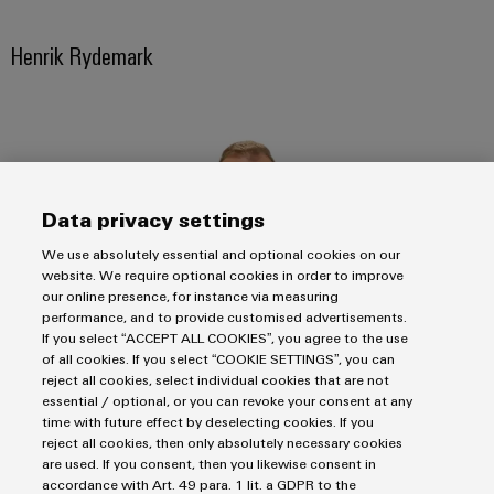
transport
Weidmüller
Original
Industrial
Henrik Rydemark
Shipbuilding
Equipment
AI
Comprehensive
Manufacturer
connection
(OEM)
Remote
solutions
for
Access
the
Service
maritime
industry
Data privacy settings
Industrial
Traditional
Service
We use absolutely essential and optional cookies on our
power
Platform
website. We require optional cookies in order to improve
our online presence, for instance via measuring
The
easyConnect
performance, and to provide customised advertisements.
future
If you select “ACCEPT ALL COOKIES”, you agree to the use
for
Condition
of all cookies. If you select “COOKIE SETTINGS”, you can
proven
Based
Business Development Manager Energy Nordic
reject all cookies, select individual cookies that are not
energy
essential / optional, or you can revoke your consent at any
generation
Monitoring
+46 (0)72 218 12 49
time with future effect by deselecting cookies. If you
Transmission
reject all cookies, then only absolutely necessary cookies
henrik.rydemark@weidmueller.com
are used. If you consent, then you likewise consent in
&
accordance with Art. 49 para. 1 lit. a GDPR to the