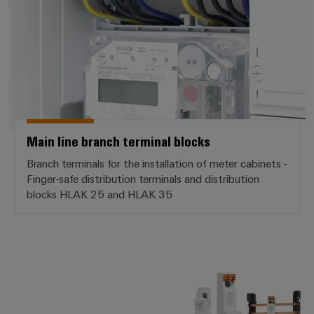
Weidmüller
Configurator
Digital
engineering of
the next level
– Intuitive,
uncomplicated,
Main line branch terminal blocks
fast
Branch terminals for the installation of meter cabinets -
Finger-safe distribution terminals and distribution
blocks HLAK 25 and HLAK 35
VARITECTOR PU ZPA S