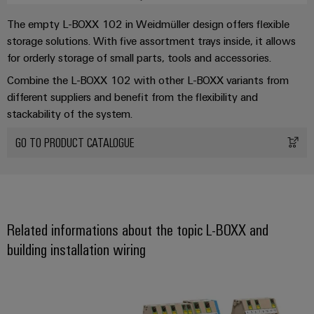
infrastructure
Wind
Busbar cover - BB-CV AITB 3X10
The empty L-BOXX 102 in Weidmüller design offers flexible
Energy
10x3 mm busbar
storage solutions. With five assortment trays inside, it allows
Operational
Assembly
for orderly storage of small parts, tools and accessories.
excellence
1-level power terminal 16 mm² - AITB 16 BB 2C
Service
in
Combine the L-BOXX 102 with other L-BOXX variants from
wind
1-level power terminal 16 mm² - AITB 16 BB 2C BL
different suppliers and benefit from the flexibility and
energy
Assembled
1-level power terminal 16 mm² - AITB 16 BB 2C PE
stackability of the system.
terminal
strips
GO TO PRODUCT CATALOGUE
Modified
and
fitted
enclosures
Related informations about the topic L-BOXX and
building installation wiring
Custom
cable
Installation terminal blocks AITB f
assemblies