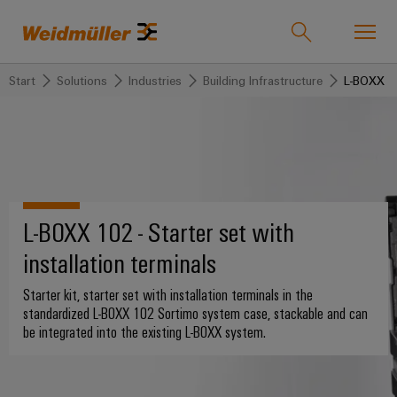
Start
Solutions
Industries
Building Infrastructure
L-BOXX ins
Product catalogue
Support Center
easyConnect
Onlineshop
back to
back to
back to
back
back to
back
Industries
Solutions
Products
to
Company
to
Industries
Service
Sales
Weidmüller
L-BOXX 102 - Starter set with
Technologies
Connectivity
Our
IndustryMatch
Company
Customised
Om
installation terminals
Solutions
A
SNAP
Terminal
products
oss
3D
IN
blocks
Who
world
Starter kit, starter set with installation terminals in the
where
connection
we
Assembled
Weidmüller
standardized L-BOXX 102 Sortimo system case, stackable and can
Products
Plug-
challenges
be integrated into the existing L-BOXX system.
technology
are
terminal
Sverige
become
in
rails
tangible
PUSH
connectors
175
Kontakta
and
Service
solutions
IN
years