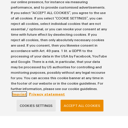
our online presence, for instance via measuring
performance, and to provide customised advertisements.
8,0 MB
If you select “ACCEPT ALL COOKIES”, you agree to the use
of all cookies. If you select “COOKIE SETTINGS”, you can
reject all cookies, select individual cookies that are not
essential / optional, or you can revoke your consent at any
Flyer
time with future effect by deselecting cookies. If you
Surge protection: Combination arrester for 40 mm
reject all cookies, then only absolutely necessary cookies
electrical busbar
are used. If you consent, then you likewise consent in
accordance with Art. 49 para. 1 lit. a GDPR to the
2,0 MB
processing of your data in the USA by Facebook, YouTube
and Google. There is a risk, in particular, that your data
may be processed by US authorities for controlling and
monitoring purposes, possibly without any legal recourse
for you. You can access this cookie banner at any time in
the footer of our website or in the cookie guidelines. For
further information, please see our cookie guidelines.
Products
Imprint
Privacy statement
Terminal blocks
COOKIES SETTINGS
ACCEPT ALL COOKIES
Solutions
Industrial Printers
Markers
Energy Transmission & Distribution
Relay modules & Solid-state relays
Service
SNAP IN connection Technology