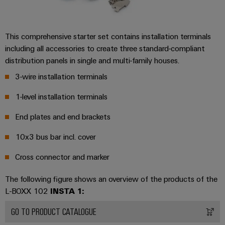
the
Controllers
process
Power
industry
Plant
I/O
This comprehensive starter set contains installation terminals
Photovoltaics
Controller
Systems
including all accessories to create three standard-compliant
Harnessing
distribution panels in single and multi-family houses.
solar
Industrial
energy
3-wire installation terminals
Ethernet
Device
for
resource
Manufacturer
1-level installation terminals
Touch
efficiency
panels
PCB
End plates and end brackets
Railway
connectors
Modern
Engineering
10x3 bus bar incl. cover
and
and
and
digital
PCB
Cross connector and marker
visualisation
solutions
terminals
for
tools
The following figure shows an overview of the products of the
climate-
PCB
L-BOXX 102
INSTA 1:
friendly
Energy
mobility
Connector
measurement
in
GO TO PRODUCT CATALOGUE
Services
rail