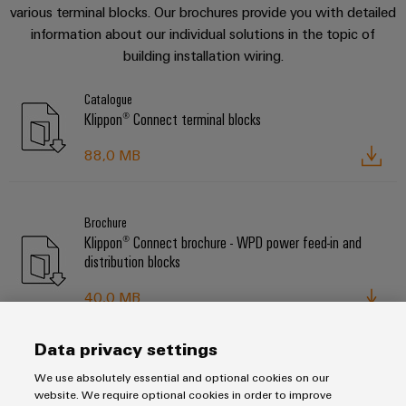
various terminal blocks. Our brochures provide you with detailed
information about our individual solutions in the topic of
building installation wiring.
Catalogue
Klippon® Connect terminal blocks
88,0 MB
Brochure
Klippon® Connect brochure - WPD power feed-in and
distribution blocks
40,0 MB
Data privacy settings
Brochure
We use absolutely essential and optional cookies on our
Klippon® Connect brochure - AITB terminal blocks for
website. We require optional cookies in order to improve
building installation wiring