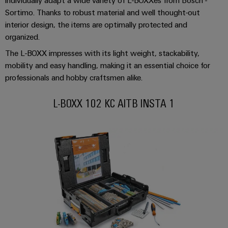
Industrial
Partner
Machinery
housings
Sortimo. Thanks to robust material and well thought-out
analytics
Solutions
interior design, the items are optimally protected and
Digital
for
Lightning
Industrial
organized.
Events
ordering
the
and
automation
and
options
various
The L-BOXX impresses with its light weight, stackability,
surge
sectors
Fairs
mobility and easy handling, making it an essential choice for
Industrial
of
protection
eShop
professionals and hobby craftsmen alike.
machine
IoT
Global
and
PV
OCI
Fairs
factory
L-BOXX 102 KC AITB INSTA 1
Industrial
combiner
interface
automation
&
security
box
Events
Oil
EDI
Industrial
&
Fieldbus
interface
Digital
service
Gas
distributors
Experience
platform
Ensuring
ALL
safe
easyConnect
SERVICES
operations
Automation
with
Condition
integrated
&
Based
solutions
Software
for
Monitoring