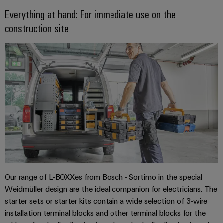
sets,
cabinet
Mag
Everything at hand: For immediate use on the
building
Cabinet
PCB
patchcords
|
Samarbetspartners
construction site
and
Connector
and
Data
Customer
Field
Services
Distributörer
cables
center
Magazine
Solutions
Field
Digital
Solution
PLC
Weidmüller
and
wiring
Engineering
Partner
system
products
Academy
for
wiring
Smart
data
Laboratory
E-
Human
and
centers
Cabinet
services
nummersök
Resources
–
migration
Building
efficient,
solutions
reliable,
Careers
Smart
scalable
Support
Service
Our
Metering
Device
interfaces
Technical
Management
manufacturers
Weidmüller
Our range of L-BOXXes from Bosch - Sortimo in the special
support
Distribution
Innovative
Configurator
Weidmüller design are the ideal companion for electricians. The
boxes
connectivity
Environmental
starter sets or starter kits contain a wide selection of 3-wire
Press
solutions
Workplace
Product
installation terminal blocks and other terminal blocks for the
for
solutions
devices