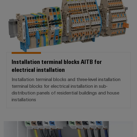
Product
innovations
Practical
connectivity
for your
industry.
Our
Industrial
Connectivity
Installation terminal blocks AITB for
innovations.
electrical installation
Installation terminal blocks and three-level installation
terminal blocks for electrical installation in sub-
distribution panels of residential buildings and house
installations
Main line branch terminal blocks