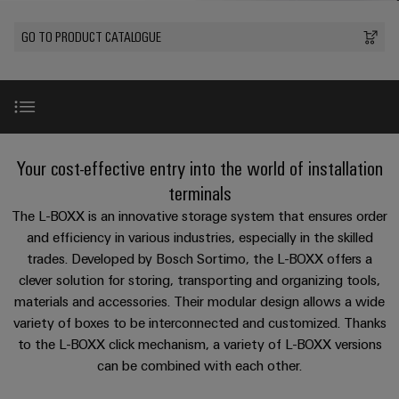
Custom
oss
PCB
can
connection
of
cable
be
connectors
GO TO PRODUCT CATALOGUE
technology
Weidmüller
assemblies
Company
experienced.
and
Aktuellt
Building
DC
PCB
Facts
Fast
infrastructure
Mässor
microgrids
terminals
and
Delivery
Sales
Solutions
Figures
Service
for
u-
Enclosure
Introduction
the
Your cost-effective entry into the world of installation
OS
systems
Sustainability
Support
specific
edge
and
terminals
requirements
Consulting
Compliance
Kundservice
of
computing
components
L-BOXX 102 INSTA 1
The L-BOXX is an innovative storage system that ensures order
and
building
and efficiency in various industries, especially in the skilled
Locations
digital
infrastructure
Pris-
Industrial
Cable
trades. Developed by Bosch Sortimo, the L-BOXX offers a
engineering
Extension set
och
5G
entry
Cabinet
Management
clever solution for storing, transporting and organizing tools,
leveransvillkor
systems
Building
Information
materials and accessories. Their modular design allows a wide
Connectivity
Single
and
Further product areas
Solutions
variety of boxes to be interconnected and customized. Thanks
and
Consulting
Prislista
Pair
for
components
to the L-BOXX click mechanism, a variety of L-BOXX versions
Certificates
the
Ethernet
Weidmüller
Onlineshop
can be combined with each other.
challenges
Downloads
Cord
Orange
Configurator
of