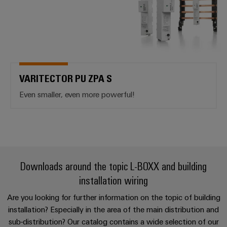
VARITECTOR PU ZPA S
Even smaller, even more powerful!
Downloads around the topic L-BOXX and building
installation wiring
Are you looking for further information on the topic of building
installation? Especially in the area of the main distribution and
sub-distribution? Our catalog contains a wide selection of our