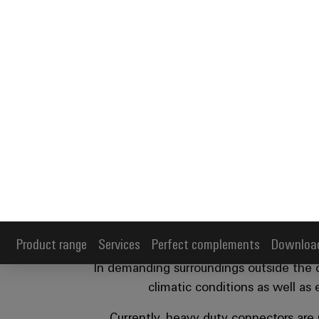
Product range
Services
Perfect complements
Downloa
Industrial conn
p
In demanding surroundings outside the co
climatic conditions as well as
Currently, heavy duty connectors are
facilities. The die-cast aluminum connec