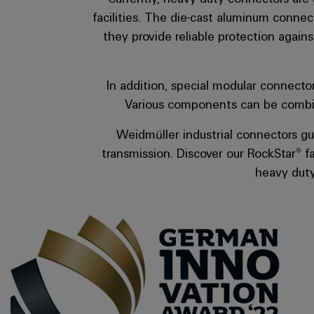
they provide reliable protection again
In addition, special modular connecto
Various components can be combine
Weidmüller industrial connectors gu
transmission. Discover our RockStar® fa
heavy duty