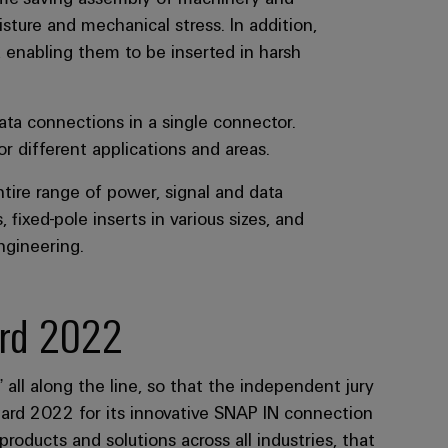
, enabling them to be inserted in harsh
ata connections in a single connector.
 different applications and areas.
tire range of power, signal and data
fixed-pole inserts in various sizes, and
ngineering.
rd 2022
ll along the line, so that the independent jury
rd 2022 for its innovative SNAP IN connection
ducts and solutions across all industries, that
entricity and added value compared to previous