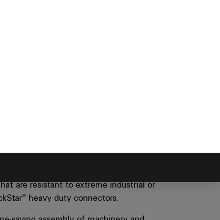
ntee exceptional
nt
at are resistant to extreme industrial or
ockStar® heavy duty connectors.
time-saving assembly of machinery and
oisture and mechanical stress.
In addition,