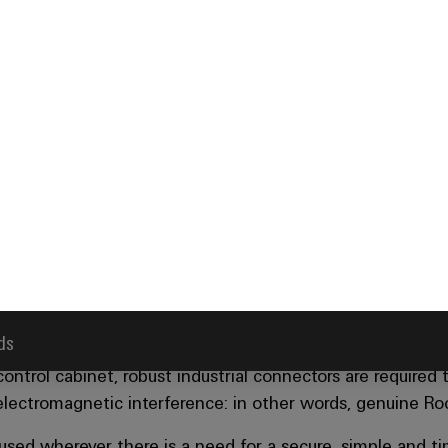
ds
ectors from Weidmüller guara
erformance in any environme
ntrol cabinet, robust industrial connectors are required th
 electromagnetic interference: in other words, genuine R
 used wherever there is a need for a secure, simple and 
tor housings provide excellent protection against dirt, m