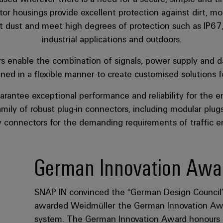
st dust and meet high degrees of protection such as IP67
industrial applications and outdoors.
rs enable the combination of signals, power supply and d
d in a flexible manner to create customised solutions for
arantee exceptional performance and reliability for the en
mily of robust plug-in connectors, including modular plugs, 
 connectors for the demanding requirements of traffic e
German Innovation Awa
SNAP IN convinced the “German Design Council” a
awarded Weidmüller the German Innovation Awa
system. The German Innovation Award honours pro
distinguish themselves above all through user-c